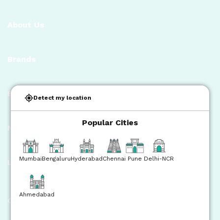
About Us
Brands
Bisleri Initiatives
Detect my location
Popular Cities
News Room
Mumbai
Bengaluru
Hyderabad
Chennai
Pune
Delhi-NCR
Legal
Ahmedabad
Contact