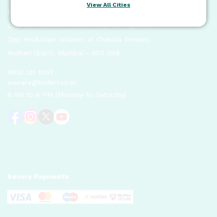
View All Cities
Bisleri International Pvt. Ltd.
CTS No. 525/1A/1, Western Express Highway,
Opp Hindustan Unilever, at Chakala Division,
Andheri (East), Mumbai - 400 099
1800 121 1007
wecare@bisleri.co.in
8 AM to 8 PM (Monday to Saturday)
Secure Payments