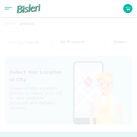
:
Home
product
Sort by brands
All Products
Bisleri
Select Your Location
or City
Please enable location
access or select your city
to view available
products and delivery
options.