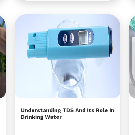
Understanding TDS And Its Role In
Drinking Water