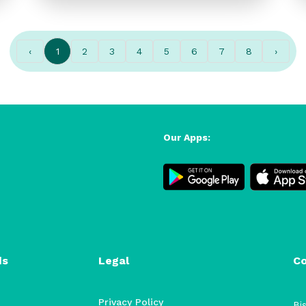
‹
1
2
3
4
5
6
7
8
›
Our Apps:
ds
Legal
C
Privacy Policy
Bis