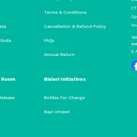
CT
Terms & Conditions
Op
An
ata
Cancellation & Refund Policy
18
i Soda
FAQs
we
8 
Annual Return
 Room
Bisleri Initiatives
Release
Bottles For Change
Nayi Umeed