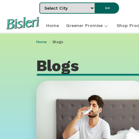
Select City
GO
Home
Greener Promise
Shop Prod
Home
Blogs
Blogs