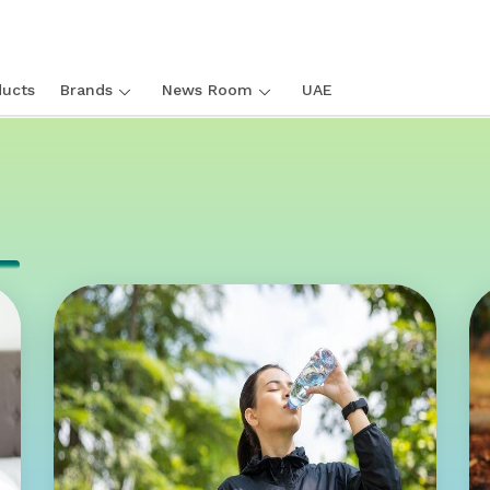
ucts
Brands
News Room
UAE