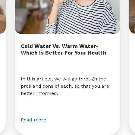
Cold Water Vs. Warm Water-
Which Is Better For Your Health
In this article, we will go through the
pros and cons of each, so that you are
better informed.
Read more