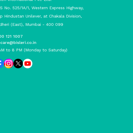
S No. 525/1A/1, Western Express Highway,
p Hindustan Unilever, at Chakala Division,
dheri (East), Mumbai - 400 099
00 121 1007
care@bisleri.co.in
AM to 8 PM (Monday to Saturday)