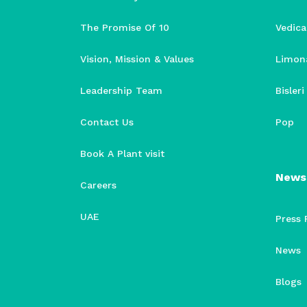
The Promise Of 10
Vedica
Vision, Mission & Values
Limon
Leadership Team
Bisler
Contact Us
Pop
Book A Plant visit
News
Careers
UAE
Press 
News
Blogs