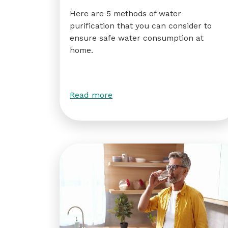
Here are 5 methods of water
purification that you can consider to
ensure safe water consumption at
home.
Read more