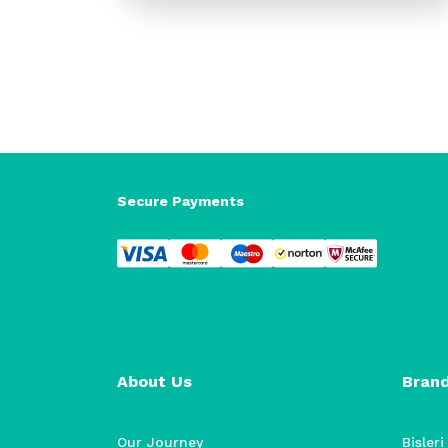
Secure Payments
About Us
Bran
Our Journey
Bisleri