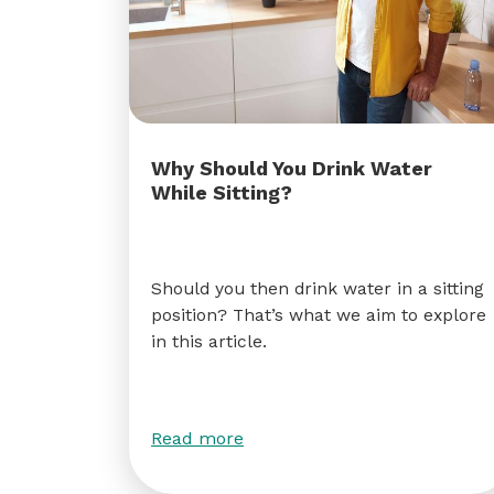
Why Should You Drink Water
While Sitting?
Should you then drink water in a sitting
position? That’s what we aim to explore
in this article.
Read more