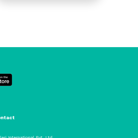
ontact
leri International Pvt. Ltd.