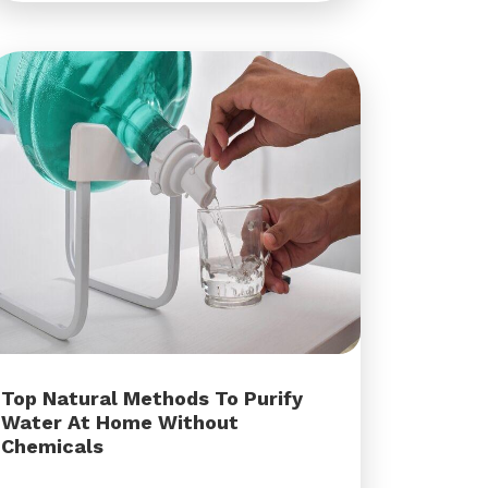
Top Natural Methods To Purify
Water At Home Without
Chemicals