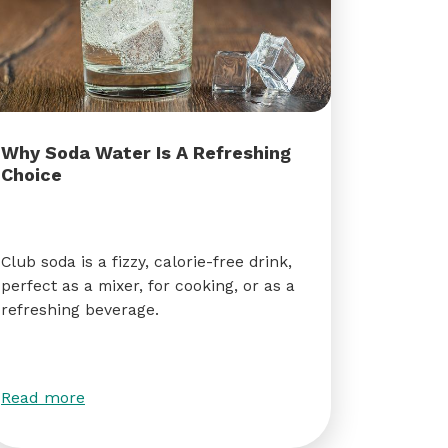
Why Soda Water Is A Refreshing
Choice
Club soda is a fizzy, calorie-free drink,
perfect as a mixer, for cooking, or as a
refreshing beverage.
Read more