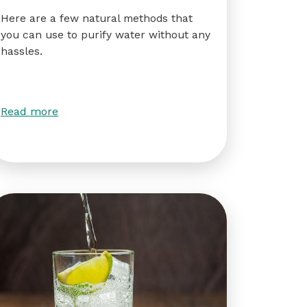
Here are a few natural methods that
you can use to purify water without any
hassles.
Read more