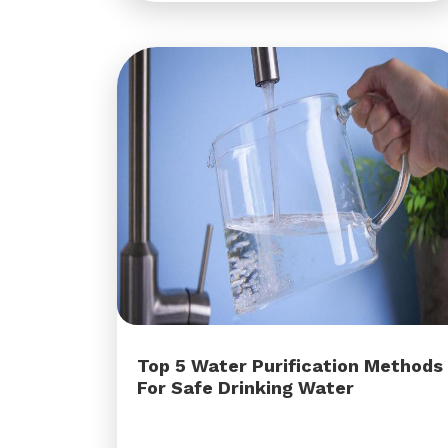
Top 5 Water Purification Methods
For Safe Drinking Water