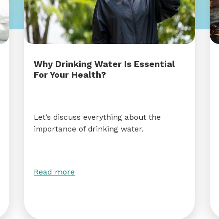
Why Drinking Water Is Essential
For Your Health?
Let’s discuss everything about the
importance of drinking water.
Read more