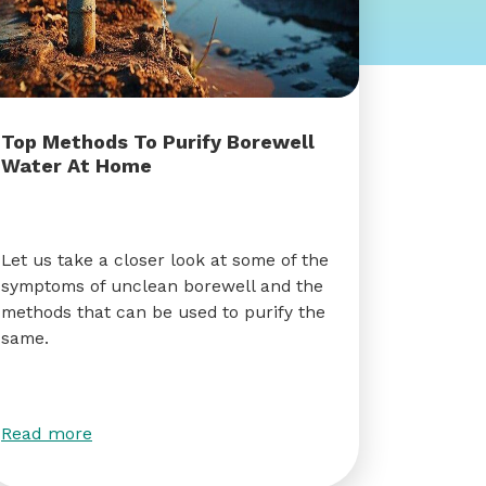
Top Methods To Purify Borewell
Water At Home
Let us take a closer look at some of the
symptoms of unclean borewell and the
methods that can be used to purify the
same.
Read more