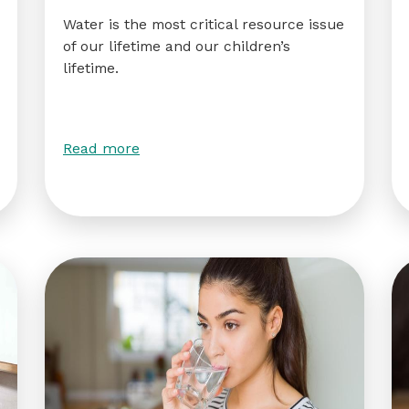
Water is the most critical resource issue
of our lifetime and our children’s
lifetime.
Read more