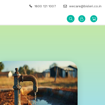
1800 121 1007
wecare@bisleri.co.in