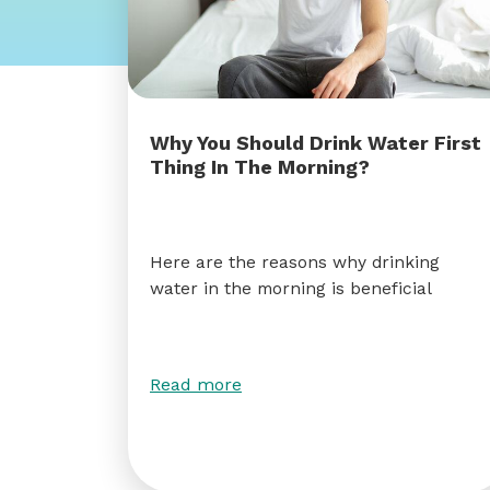
Why You Should Drink Water First
Thing In The Morning?
Here are the reasons why drinking
water in the morning is beneficial
Read more