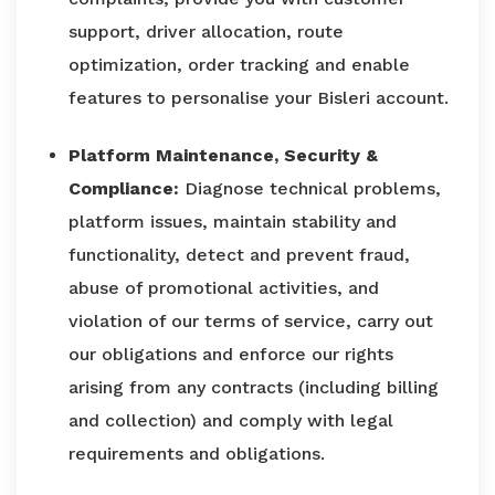
support, driver allocation, route
optimization, order tracking and enable
features to personalise your Bisleri account.
Platform Maintenance, Security &
Compliance:
Diagnose technical problems,
platform issues, maintain stability and
functionality, detect and prevent fraud,
abuse of promotional activities, and
violation of our terms of service, carry out
our obligations and enforce our rights
arising from any contracts (including billing
and collection) and comply with legal
requirements and obligations.