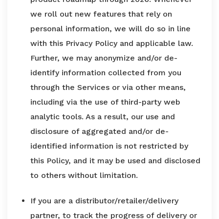
we roll out new features that rely on
personal information, we will do so in line
with this Privacy Policy and applicable law.
Further, we may anonymize and/or de-
identify information collected from you
through the Services or via other means,
including via the use of third-party web
analytic tools. As a result, our use and
disclosure of aggregated and/or de-
identified information is not restricted by
this Policy, and it may be used and disclosed
to others without limitation.
If you are a distributor/retailer/delivery
partner, to track the progress of delivery or