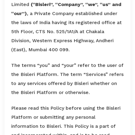
Limited
(“Bisleri”, “Company”, “we”, “us” and
“our”)
, a Private Company established under
the laws of India having its registered office at
5th Floor, CTS No. 525/1A1/A at Chakala
Division, Western Express Highway, Andheri
(East), Mumbai 400 099.
The terms “you” and “your” refer to the user of
the Bisleri Platform. The term “Services” refers
to any services offered by Bisleri whether on
the Bisleri Platform or otherwise.
Please read this Policy before using the Bisleri
Platform or submitting any personal
information to Bisleri. This Policy is a part of