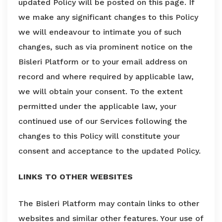
updated Policy will be posted on this page. If
we make any significant changes to this Policy
we will endeavour to intimate you of such
changes, such as via prominent notice on the
Bisleri Platform or to your email address on
record and where required by applicable law,
we will obtain your consent. To the extent
permitted under the applicable law, your
continued use of our Services following the
changes to this Policy will constitute your
consent and acceptance to the updated Policy.
LINKS TO OTHER WEBSITES
The Bisleri Platform may contain links to other
websites and similar other features. Your use of