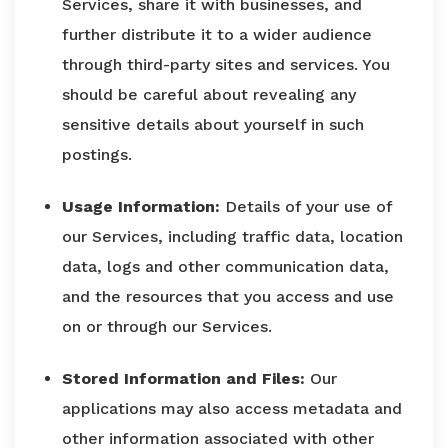
Services, share it with businesses, and
further distribute it to a wider audience
through third-party sites and services. You
should be careful about revealing any
sensitive details about yourself in such
postings.
Usage Information:
Details of your use of
our Services, including traffic data, location
data, logs and other communication data,
and the resources that you access and use
on or through our Services.
Stored Information and Files:
Our
applications may also access metadata and
other information associated with other