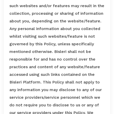
such websites and/or features may result in the
collection, processing or sharing of information
about you, depending on the website/feature.
Any personal information about you collected
whilst visiting such websites/feature is not
governed by this Policy, unless specifically
mentioned otherwise. Bisleri shall not be
responsible for and has no control over the
practices and content of any website/feature
accessed using such links contained on the
Bisleri Platform. This Policy shall not apply to
any information you may disclose to any of our
service providers/service personnel which we
do not require you to disclose to us or any of
our service providers under this Policy. We