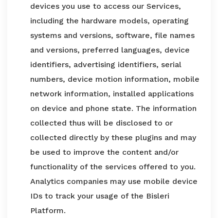
devices you use to access our Services,
including the hardware models, operating
systems and versions, software, file names
and versions, preferred languages, device
identifiers, advertising identifiers, serial
numbers, device motion information, mobile
network information, installed applications
on device and phone state. The information
collected thus will be disclosed to or
collected directly by these plugins and may
be used to improve the content and/or
functionality of the services offered to you.
Analytics companies may use mobile device
IDs to track your usage of the Bisleri
Platform.