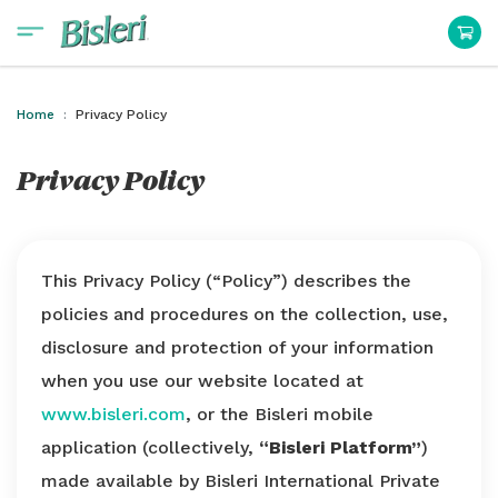
Home
Privacy Policy
Privacy Policy
This Privacy Policy (“Policy”) describes the
policies and procedures on the collection, use,
disclosure and protection of your information
when you use our website located at
www.bisleri.com
, or the Bisleri mobile
application (collectively,
“Bisleri Platform”
)
made available by Bisleri International Private