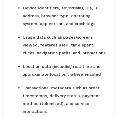
Device identifiers, advertising IDs, IP
address, browser type, operating
system, app version, and crash logs
Usage data such as pages/screens
viewed, features used, time spent,
clicks, navigation paths, and interactions
Location data (including real-time and
approximate location), where enabled
Transactional metadata such as order
timestamps, delivery status, payment
method (tokenized), and service
interactions