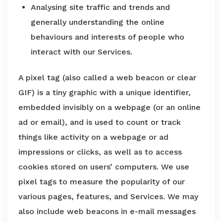
Analysing site traffic and trends and
generally understanding the online
behaviours and interests of people who
interact with our Services.
A pixel tag (also called a web beacon or clear
GIF) is a tiny graphic with a unique identifier,
embedded invisibly on a webpage (or an online
ad or email), and is used to count or track
things like activity on a webpage or ad
impressions or clicks, as well as to access
cookies stored on users’ computers. We use
pixel tags to measure the popularity of our
various pages, features, and Services. We may
also include web beacons in e-mail messages