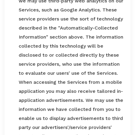
we may use third-party web analytics on our
Services, such as Google Analytics. These
service providers use the sort of technology
described in the "Automatically-Collected
Information" section above. The information
collected by this technology will be
disclosed to or collected directly by these
service providers, who use the information
to evaluate our users' use of the Services.
When accessing the Services from a mobile
application you may also receive tailored in-
application advertisements. We may use the
information we have collected from you to
enable us to display advertisements to third
party our advertisers'/service providers'