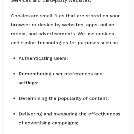
Services and third-party websites.
Cookies are small files that are stored on your
browser or device by websites, apps, online
media, and advertisements. We use cookies
and similar technologies for purposes such as:
Authenticating users;
Remembering user preferences and
settings;
Determining the popularity of content;
Delivering and measuring the effectiveness
of advertising campaigns;