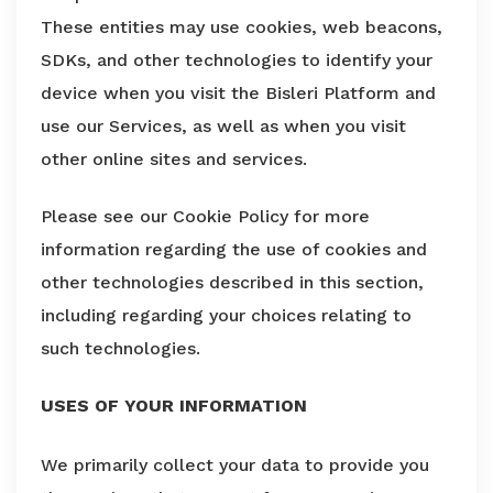
These entities may use cookies, web beacons,
SDKs, and other technologies to identify your
device when you visit the Bisleri Platform and
use our Services, as well as when you visit
other online sites and services.
Please see our Cookie Policy for more
information regarding the use of cookies and
other technologies described in this section,
including regarding your choices relating to
such technologies.
USES OF YOUR INFORMATION
We primarily collect your data to provide you