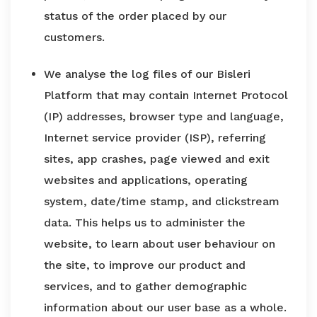
status of the order placed by our
customers.
We analyse the log files of our Bisleri
Platform that may contain Internet Protocol
(IP) addresses, browser type and language,
Internet service provider (ISP), referring
sites, app crashes, page viewed and exit
websites and applications, operating
system, date/time stamp, and clickstream
data. This helps us to administer the
website, to learn about user behaviour on
the site, to improve our product and
services, and to gather demographic
information about our user base as a whole.