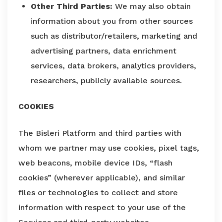
Other Third Parties:
We may also obtain
information about you from other sources
such as distributor/retailers, marketing and
advertising partners, data enrichment
services, data brokers, analytics providers,
researchers, publicly available sources.
COOKIES
The Bisleri Platform and third parties with
whom we partner may use cookies, pixel tags,
web beacons, mobile device IDs, “flash
cookies” (wherever applicable), and similar
files or technologies to collect and store
information with respect to your use of the