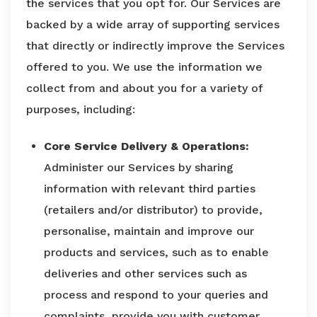
the services that you opt for. Our Services are
backed by a wide array of supporting services
that directly or indirectly improve the Services
offered to you. We use the information we
collect from and about you for a variety of
purposes, including:
Core Service Delivery & Operations:
Administer our Services by sharing
information with relevant third parties
(retailers and/or distributor) to provide,
personalise, maintain and improve our
products and services, such as to enable
deliveries and other services such as
process and respond to your queries and
complaints, provide you with customer