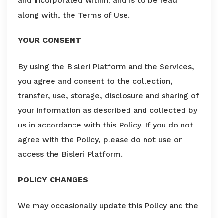
and incorporated within, and is to be read
along with, the Terms of Use.
YOUR CONSENT
By using the Bisleri Platform and the Services,
you agree and consent to the collection,
transfer, use, storage, disclosure and sharing of
your information as described and collected by
us in accordance with this Policy. If you do not
agree with the Policy, please do not use or
access the Bisleri Platform.
POLICY CHANGES
We may occasionally update this Policy and the