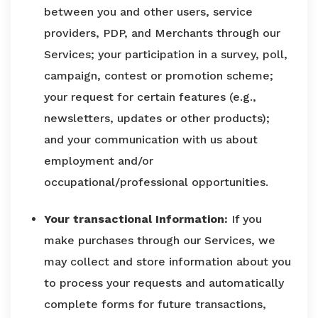
between you and other users, service
providers, PDP, and Merchants through our
Services; your participation in a survey, poll,
campaign, contest or promotion scheme;
your request for certain features (e.g.,
newsletters, updates or other products);
and your communication with us about
employment and/or
occupational/professional opportunities.
Your transactional Information:
If you
make purchases through our Services, we
may collect and store information about you
to process your requests and automatically
complete forms for future transactions,