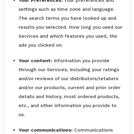
Your Preferences:
Your preferences and
settings such as time zone and language.
The search terms you have looked up and
results you selected. How long you used our
Services and which features you used, the
ads you clicked on.
Your content:
Information you provide
through our Services, including your ratings
and/or reviews of our distributors/retailers
and/or our products, current and prior order
details and history, most ordered products,
etc., and other information you provide to
us.
Your communications:
Communications