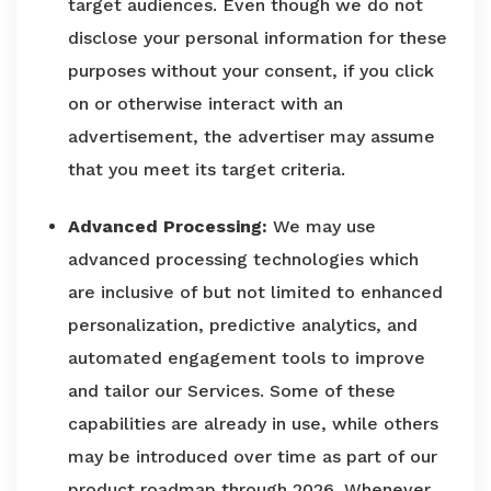
target audiences. Even though we do not
disclose your personal information for these
purposes without your consent, if you click
on or otherwise interact with an
advertisement, the advertiser may assume
that you meet its target criteria.
Advanced Processing:
We may use
advanced processing technologies which
are inclusive of but not limited to enhanced
personalization, predictive analytics, and
automated engagement tools to improve
and tailor our Services. Some of these
capabilities are already in use, while others
may be introduced over time as part of our
product roadmap through 2026. Whenever