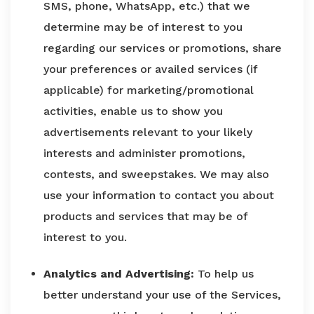
SMS, phone, WhatsApp, etc.) that we
determine may be of interest to you
regarding our services or promotions, share
your preferences or availed services (if
applicable) for marketing/promotional
activities, enable us to show you
advertisements relevant to your likely
interests and administer promotions,
contests, and sweepstakes. We may also
use your information to contact you about
products and services that may be of
interest to you.
Analytics and Advertising:
To help us
better understand your use of the Services,