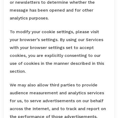
or newsletters to determine whether the
message has been opened and for other
analytics purposes.
To modify your cookie settings, please visit
your browser’s settings. By using our Services
with your browser settings set to accept
cookies, you are explicitly consenting to our
use of cookies in the manner described in this
section.
We may also allow third parties to provide
audience measurement and analytics services
for us, to serve advertisements on our behalf
across the Internet, and to track and report on
the performance of those advertisements.