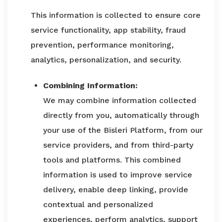
This information is collected to ensure core
service functionality, app stability, fraud
prevention, performance monitoring,
analytics, personalization, and security.
Combining Information:
We may combine information collected
directly from you, automatically through
your use of the Bisleri Platform, from our
service providers, and from third-party
tools and platforms. This combined
information is used to improve service
delivery, enable deep linking, provide
contextual and personalized
experiences, perform analytics, support