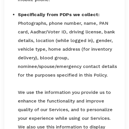
Specifically from PDPs we collect:
Photographs, phone number, name, PAN
card, Aadhar/Voter ID, driving license, bank
details, location (while logged in), gender,
vehicle type, home address (for inventory
delivery), blood group,
nominee/spouse/emergency contact details
for the purposes specified in this Policy.
We use the information you provide us to
enhance the functionality and improve
quality of our Services, and to personalize
your experience while using our Services.
We also use this information to display