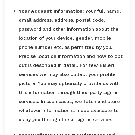
Your Account Information:
Your full name,
email address, address, postal code,
password and other information about the
location of your device, gender, mobile
phone number etc. as permitted by you.
Precise location information and how to opt
out is described in detail. For few Bisleri
services we may also collect your profile
picture. You may optionally provide us with
this information through third-party sign-in
services. In such cases, we fetch and store
whatever information is made available to
us by you through these sign-in services.