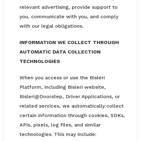
relevant advertising, provide support to
you, communicate with you, and comply
with our legal obligations.
INFORMATION WE COLLECT THROUGH
AUTOMATIC DATA COLLECTION
TECHNOLOGIES
When you access or use the Bisleri
Platform, including Bisleri website,
Bisleri@Doorstep, Driver Applications, or
related services, we automatically collect
certain information through cookies, SDKs,
APIs, pixels, log files, and similar
technologies. This may include: