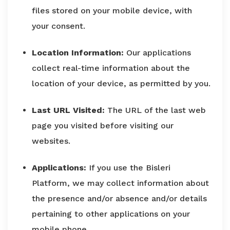
files stored on your mobile device, with
your consent.
Location Information:
Our applications
collect real-time information about the
location of your device, as permitted by you.
Last URL Visited:
The URL of the last web
page you visited before visiting our
websites.
Applications:
If you use the Bisleri
Platform, we may collect information about
the presence and/or absence and/or details
pertaining to other applications on your
mobile phone.