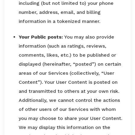
including (but not limited to) your phone
number, address, email, and billing
information in a tokenized manner.
Your Public posts:
You may also provide
information (such as ratings, reviews,
comments, likes, etc.) to be published or
displayed (hereinafter, “posted”) on certain
areas of our Services (collectively, “User
Content”). Your User Content is posted on
and transmitted to others at your own risk.
Additionally, we cannot control the actions
of other users of our Services with whom
you may choose to share your User Content.
We may display this information on the