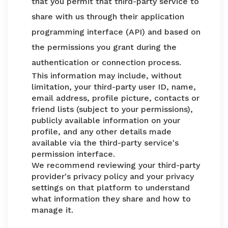
that you permit that third-party service to
share with us through their application
programming interface (API) and based on
the permissions you grant during the
authentication or connection process.
This information may include, without
limitation, your third-party user ID, name,
email address, profile picture, contacts or
friend lists (subject to your permissions),
publicly available information on your
profile, and any other details made
available via the third-party service's
permission interface.
We recommend reviewing your third-party
provider's privacy policy and your privacy
settings on that platform to understand
what information they share and how to
manage it.