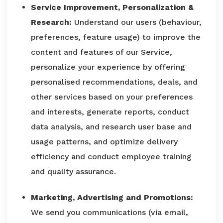
Service Improvement, Personalization &
Research:
Understand our users (behaviour,
preferences, feature usage) to improve the
content and features of our Service,
personalize your experience by offering
personalised recommendations, deals, and
other services based on your preferences
and interests, generate reports, conduct
data analysis, and research user base and
usage patterns, and optimize delivery
efficiency and conduct employee training
and quality assurance.
Marketing, Advertising and Promotions:
We send you communications (via email,