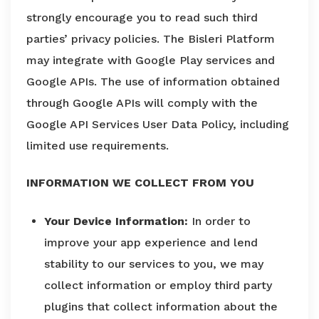
strongly encourage you to read such third
parties’ privacy policies. The Bisleri Platform
may integrate with Google Play services and
Google APIs. The use of information obtained
through Google APIs will comply with the
Google API Services User Data Policy, including
limited use requirements.
INFORMATION WE COLLECT FROM YOU
Your Device Information:
In order to
improve your app experience and lend
stability to our services to you, we may
collect information or employ third party
plugins that collect information about the