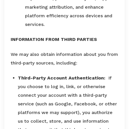
marketing attribution, and enhance
platform efficiency across devices and
services.
INFORMATION FROM THIRD PARTIES
We may also obtain information about you from
third-party sources, including:
Third-Party Account Authentication:
If
you choose to log in, link, or otherwise
connect your account with a third-party
service (such as Google, Facebook, or other
platforms we may support), you authorize
us to collect, store, and use information