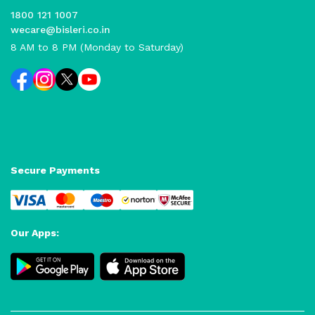
1800 121 1007
wecare@bisleri.co.in
8 AM to 8 PM (Monday to Saturday)
Secure Payments
Our Apps: