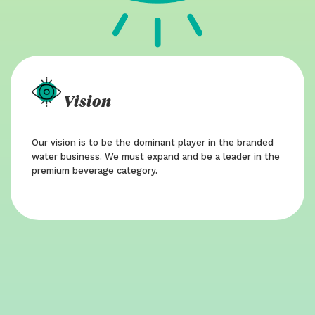
Vision
Our vision is to be the dominant player in the branded
water business. We must expand and be a leader in the
premium beverage category.