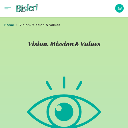
Home
Vision, Mission & Values
Vision, Mission & Values