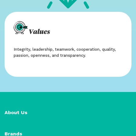
Values
Integrity, leadership, teamwork, cooperation, quality,
passion, openness, and transparency.
About Us
Brands