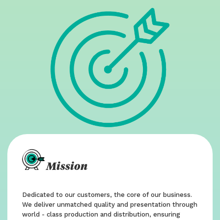
Mission
Dedicated to our customers, the core of our business.
We deliver unmatched quality and presentation through
world - class production and distribution, ensuring