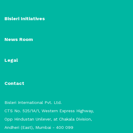
Bisleri Initiatives
News Room
Legal
Contact
Bisleri International Pvt. Ltd.
CTS No. 525/1A/1, Western Express Highway,
Opp Hindustan Unilever, at Chakala Division,
Andheri (East), Mumbai - 400 099