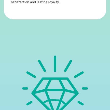
satisfaction and lasting loyalty.