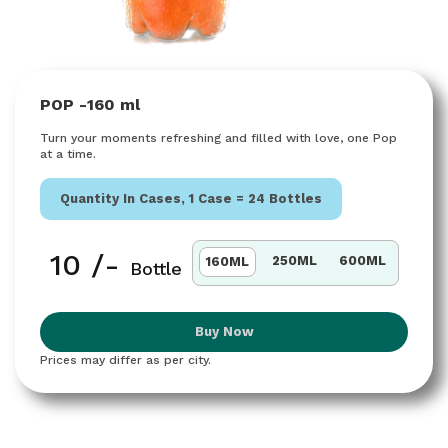
POP -
160 ml
Turn your moments refreshing and filled with love, one Pop
at a time.
Quantity In Cases, 1 Case =
24 Bottles
₹
10
/-
250ML
600ML
160ML
Bottle
Buy Now
Prices may differ as per city.