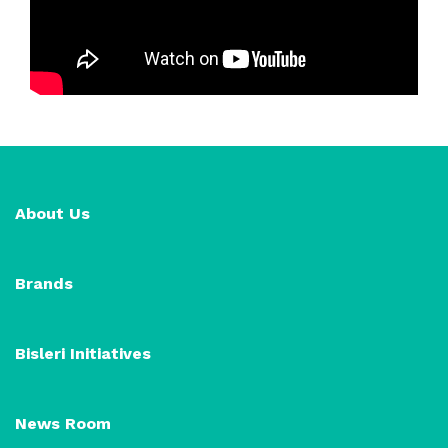
About Us
Brands
Bisleri Initiatives
News Room