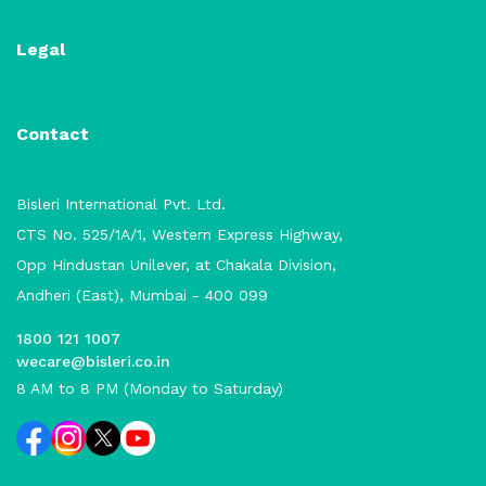
Legal
Contact
Bisleri International Pvt. Ltd.
CTS No. 525/1A/1, Western Express Highway,
Opp Hindustan Unilever, at Chakala Division,
Andheri (East), Mumbai - 400 099
1800 121 1007
wecare@bisleri.co.in
8 AM to 8 PM (Monday to Saturday)