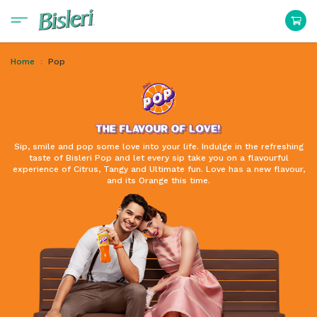
Home
Pop
Sip, smile and pop some love into your life. Indulge in the refreshing
taste of Bisleri Pop and let every sip take you on a flavourful
experience of Citrus, Tangy and Ultimate fun. Love has a new flavour,
and its Orange this time.