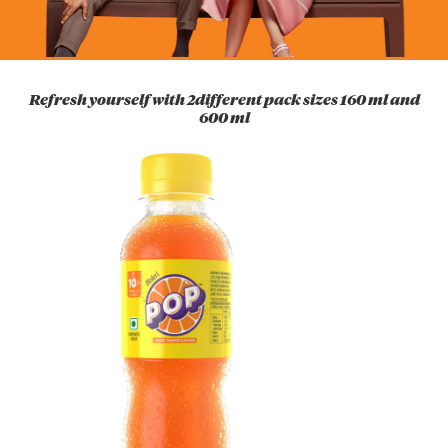
Refresh yourself with 2different pack sizes 160 ml and
600 ml