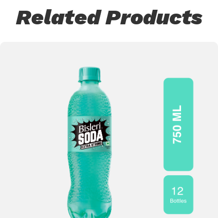
Related Products