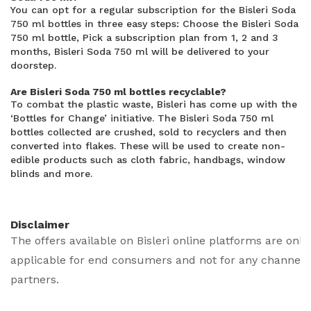
You can opt for a regular subscription for the Bisleri Soda
750 ml bottles in three easy steps: Choose the Bisleri Soda
750 ml bottle, Pick a subscription plan from 1, 2 and 3
months, Bisleri Soda 750 ml will be delivered to your
doorstep.
Are Bisleri Soda 750 ml bottles recyclable?
To combat the plastic waste, Bisleri has come up with the
‘Bottles for Change’ initiative. The Bisleri Soda 750 ml
bottles collected are crushed, sold to recyclers and then
converted into flakes. These will be used to create non-
edible products such as cloth fabric, handbags, window
blinds and more.
Disclaimer
The offers available on Bisleri online platforms are only
applicable for end consumers and not for any channel
partners.