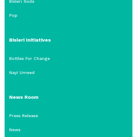
Bisleri Soda
Pop
Bisleri Initiatives
Bottles For Change
Nayi Umeed
News Room
Press Release
News