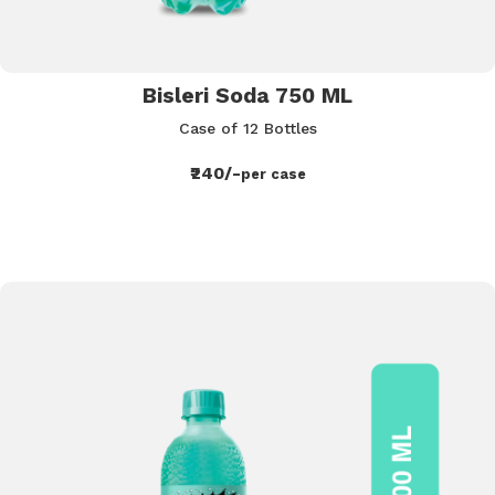
Bisleri Soda 750 ML
Case of 12 Bottles
₹240/-
per case