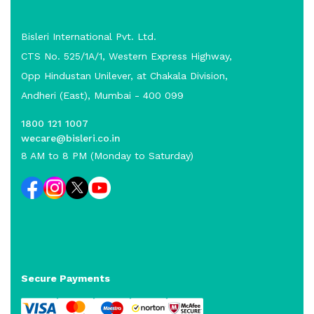
Bisleri International Pvt. Ltd.
CTS No. 525/1A/1, Western Express Highway,
Opp Hindustan Unilever, at Chakala Division,
Andheri (East), Mumbai - 400 099
1800 121 1007
wecare@bisleri.co.in
8 AM to 8 PM (Monday to Saturday)
Secure Payments