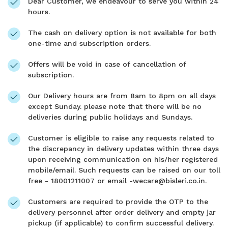
Dear Customer, we endeavour to serve you within 24
hours.
The cash on delivery option is not available for both
one-time and subscription orders.
Offers will be void in case of cancellation of
subscription.
Our Delivery hours are from 8am to 8pm on all days
except Sunday. please note that there will be no
deliveries during public holidays and Sundays.
Customer is eligible to raise any requests related to
the discrepancy in delivery updates within three days
upon receiving communication on his/her registered
mobile/email. Such requests can be raised on our toll
free - 18001211007 or email -wecare@bisleri.co.in.
Customers are required to provide the OTP to the
delivery personnel after order delivery and empty jar
pickup (if applicable) to confirm successful delivery.