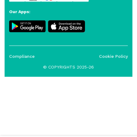
Our Apps:
Compliance
Cookie Policy
© COPYRIGHTS 2025-26