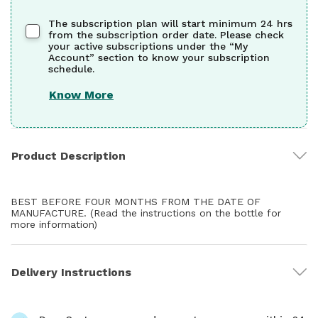
The subscription plan will start minimum 24 hrs
from the subscription order date. Please check
your active subscriptions under the “My
Account” section to know your subscription
schedule.
Know More
Product Description
BEST BEFORE FOUR MONTHS FROM THE DATE OF
MANUFACTURE. (Read the instructions on the bottle for
more information)
Delivery Instructions