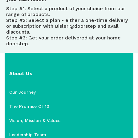
Step #1: Select a product of your choice from our
range of products.
Step #2: Select a plan - either a one-time delivery
or subscription with Bisleri@doorstep and avail
discounts.
Step #3: Get your order delivered at your home
doorstep.
About Us
Our Journey
The Promise Of 10
Vision, Mission & Values
Leadership Team