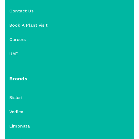
Contact Us
Book A Plant visit
Careers
UAE
Brands
Bisleri
Vedica
Limonata