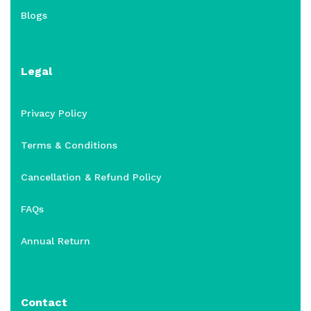
Blogs
Legal
Privacy Policy
Terms & Conditions
Cancellation & Refund Policy
FAQs
Annual Return
Contact