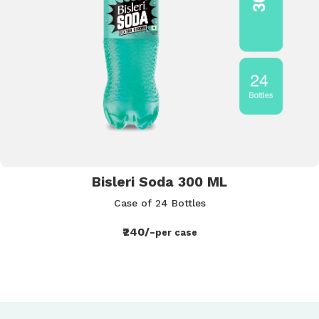
Bisleri Soda 300 ML
Case of 24 Bottles
₹240/-
per case