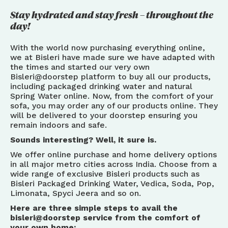
Stay hydrated and stay fresh – throughout the
day!
With the world now purchasing everything online,
we at Bisleri have made sure we have adapted with
the times and started our very own
Bisleri@doorstep platform to buy all our products,
including packaged drinking water and natural
Spring Water online. Now, from the comfort of your
sofa, you may order any of our products online. They
will be delivered to your doorstep ensuring you
remain indoors and safe.
Sounds interesting? Well, it sure is.
We offer online purchase and home delivery options
in all major metro cities across India. Choose from a
wide range of exclusive Bisleri products such as
Bisleri Packaged Drinking Water, Vedica, Soda, Pop,
Limonata, Spyci Jeera and so on.
Here are three simple steps to avail the
bisleri@doorstep service from the comfort of
your own home: