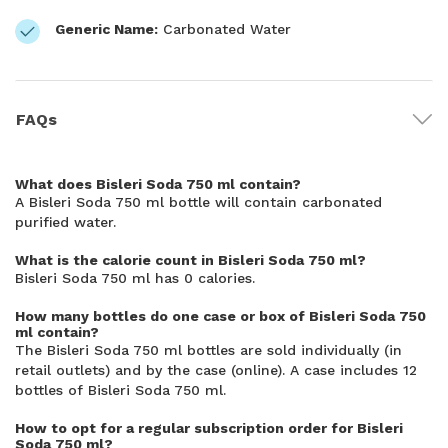
Generic Name:
Carbonated Water
FAQs
What does Bisleri Soda 750 ml contain?
A Bisleri Soda 750 ml bottle will contain carbonated
purified water.
What is the calorie count in Bisleri Soda 750 ml?
Bisleri Soda 750 ml has 0 calories.
How many bottles do one case or box of Bisleri Soda 750
ml contain?
The Bisleri Soda 750 ml bottles are sold individually (in
retail outlets) and by the case (online). A case includes 12
bottles of Bisleri Soda 750 ml.
How to opt for a regular subscription order for Bisleri
Soda 750 ml?