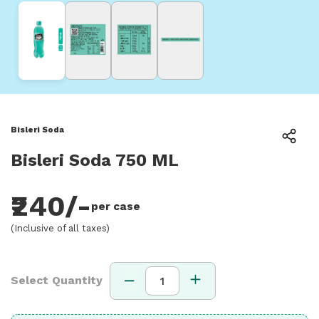
Bisleri Soda
Bisleri Soda 750 ML
₹240/-
per case
(Inclusive of all taxes)
Select Quantity