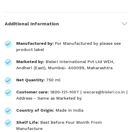
Additional Information
Manufactured by:
For Manufactured by please see
product label
Marketed by:
Bisleri International Pvt Ltd WEH,
Andheri (East), Mumbai- 400099, Maharashtra
Net Quantity:
750 ml
Customer care:
1800-121-1007 |
wecare@bisleri.co.in
|
Address - Same as Marketed by
Country of Origin:
Made in India
Shelf Life:
Best Before Four Month From
Manufacture