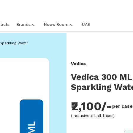
ucts
Brands
News Room
UAE
rkling Water
Sparkling Water
Vedica
Vedica 300 ML
Sparkling Wat
₹2,100/-
per case
(Inclusive of all taxes)