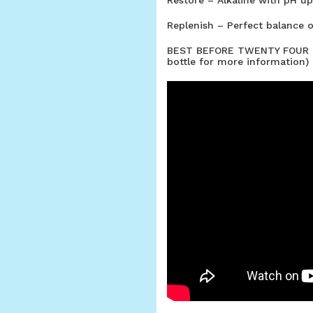
Replenish – Perfect balance o
BEST BEFORE TWENTY FOUR M
bottle for more information)