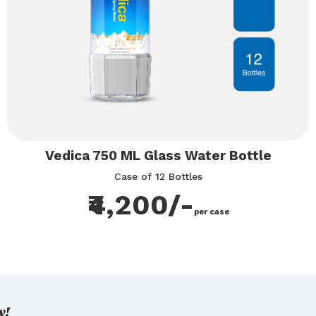
Vedica 750 ML Glass Water Bottle
Case of 12 Bottles
₹4,200/-
per case
y!