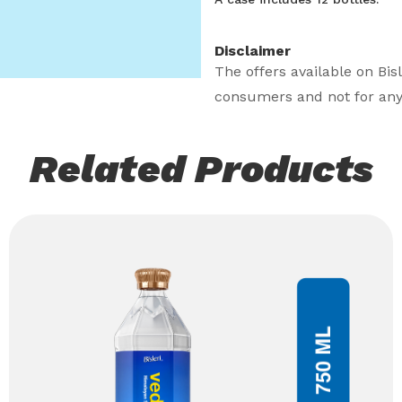
Disclaimer
The offers available on Bis
consumers and not for any
Related Products