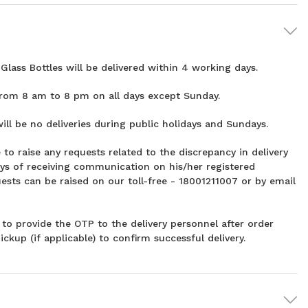
Glass Bottles will be delivered within 4 working days.
from 8 am to 8 pm on all days except Sunday.
ill be no deliveries during public holidays and Sundays.
 to raise any requests related to the discrepancy in delivery
ys of receiving communication on his/her registered
ests can be raised on our toll-free - 18001211007 or by email
to provide the OTP to the delivery personnel after order
ickup (if applicable) to confirm successful delivery.