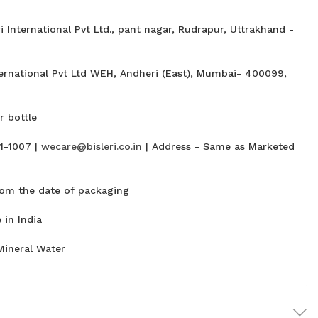
i International Pvt Ltd., pant nagar, Rudrapur, Uttrakhand -
ternational Pvt Ltd WEH, Andheri (East), Mumbai- 400099,
 bottle
1-1007 |
wecare@bisleri.co.in
| Address - Same as Marketed
om the date of packaging
in India
Mineral Water