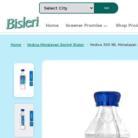
Select City
GO
Home
Greener Promise
Shop Prod
Home
Vedica Himalayan Spring Water
Vedica 300 ML Himalayan Spa
Home
Vedica Himalayan Spring Water
Vedica 300 ML Himalayan 