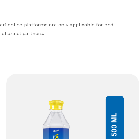
leri online platforms are only applicable for end
 channel partners.