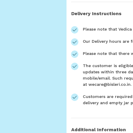
Delivery Instructions
Please note that Vedica 
Our Delivery hours are 
Please note that there w
The customer is eligible
updates within three da
mobile/email. Such requ
at wecare@bisleri.co.in.
Customers are required 
delivery and empty jar p
Additional Information