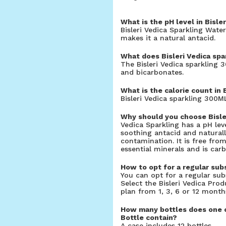
What is the pH level in Bisle
Bisleri Vedica Sparkling Water
makes it a natural antacid.
What does Bisleri Vedica spa
The Bisleri Vedica sparkling 
and bicarbonates.
What is the calorie count in 
Bisleri Vedica sparkling 300ML
Why should you choose Bisle
Vedica Sparkling has a pH lev
soothing antacid and naturall
contamination. It is free fro
essential minerals and is carb
How to opt for a regular subs
You can opt for a regular subs
Select the Bisleri Vedica Pro
plan from 1, 3, 6 or 12 month
How many bottles does one ca
Bottle contain?
A case includes 12 bottles.