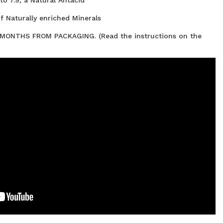
f Naturally enriched Minerals
ONTHS FROM PACKAGING. (Read the instructions on the