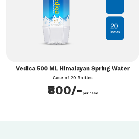
Vedica 500 ML Himalayan Spring Water
Case of 20 Bottles
₹800/-
per case