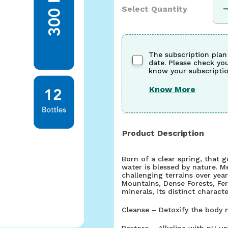
Select Quantity
The subscription plan
date. Please check yo
know your subscriptio
Know More
Product Description
Born of a clear spring, that 
water is blessed by nature. M
challenging terrains over year
Mountains, Dense Forests, Fe
minerals, its distinct character
Cleanse – Detoxify the body n
Restore – Alkaline with pH up