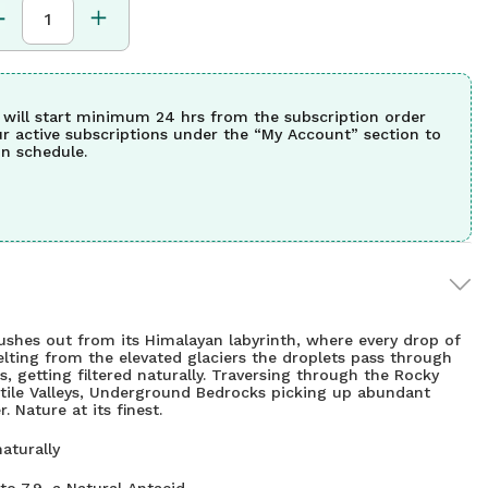
 will start minimum 24 hrs from the subscription order
ur active subscriptions under the “My Account” section to
n schedule.
gushes out from its Himalayan labyrinth, where every drop of
elting from the elevated glaciers the droplets pass through
s, getting filtered naturally. Traversing through the Rocky
rtile Valleys, Underground Bedrocks picking up abundant
. Nature at its finest.
aturally
to 7.9, a Natural Antacid