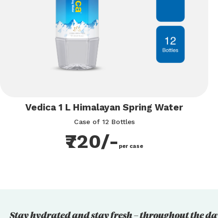
Vedica 1 L Himalayan Spring Water
Case of 12 Bottles
₹720/-
per case
Stay hydrated and stay fresh – throughout the da