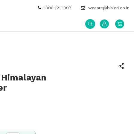
1800 121 1007
wecare@bisleri.co.in
 Himalayan
er