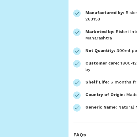
Manufactured by:
Bisler
263153
Marketed by:
Bisleri In
Maharashtra
Net Quantity:
300ml per
Customer care:
1800-12
by
Shelf Life:
6 months fr
Country of Origin:
Made 
Generic Name:
Natural 
FAQs