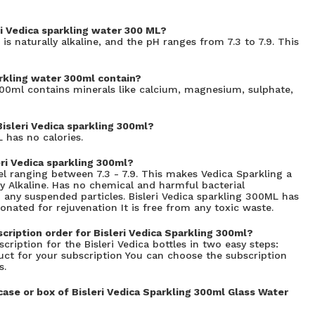
ri Vedica sparkling water 300 ML?
 is naturally alkaline, and the pH ranges from 7.3 to 7.9. This
rkling water 300ml contain?
300ml contains minerals like calcium, magnesium, sulphate,
Bisleri Vedica sparkling 300ml?
 has no calories.
ri Vedica sparkling 300ml?
el ranging between 7.3 - 7.9. This makes Vedica Sparkling a
y Alkaline. Has no chemical and harmful bacterial
m any suspended particles. Bisleri Vedica sparkling 300ML has
onated for rejuvenation It is free from any toxic waste.
cription order for Bisleri Vedica Sparkling 300ml?
cription for the Bisleri Vedica bottles in two easy steps:
duct for your subscription You can choose the subscription
s.
se or box of Bisleri Vedica Sparkling 300ml Glass Water