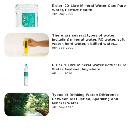
Bisleri 20-Litre Mineral Water Can: Pure
Water, Perfect Health
4th May 2020
There are several types of water,
including mineral water, RO water, soft
water, hard water, distilled water,
freshwater, and salt water.
9th Sep 2022
Bisleri 1-Litre Mineral Water Bottle: Pure
Water Anytime, Anywhere
4th Jul 2020
Types of Drinking Water: Difference
Between RO Purified, Sparkling and
Mineral Water
4th Dec 2020