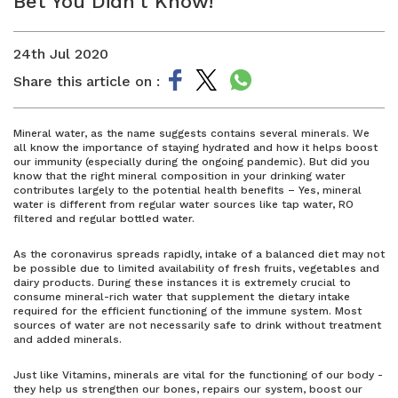
Bet You Didn’t Know!
24th Jul 2020
Share this article on :
Mineral water, as the name suggests contains several minerals. We
all know the importance of staying hydrated and how it helps boost
our immunity (especially during the ongoing pandemic). But did you
know that the right mineral composition in your drinking water
contributes largely to the potential health benefits – Yes, mineral
water is different from regular water sources like tap water, RO
filtered and regular bottled water.
As the coronavirus spreads rapidly, intake of a balanced diet may not
be possible due to limited availability of fresh fruits, vegetables and
dairy products. During these instances it is extremely crucial to
consume mineral-rich water that supplement the dietary intake
required for the efficient functioning of the immune system. Most
sources of water are not necessarily safe to drink without treatment
and added minerals.
Just like Vitamins, minerals are vital for the functioning of our body -
they help us strengthen our bones, repairs our system, boost our