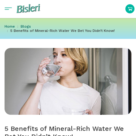
Home
Blogs
5 Benefits of Mineral-Rich Water We Bet You Didn’t Know!
5 Benefits of Mineral-Rich Water We