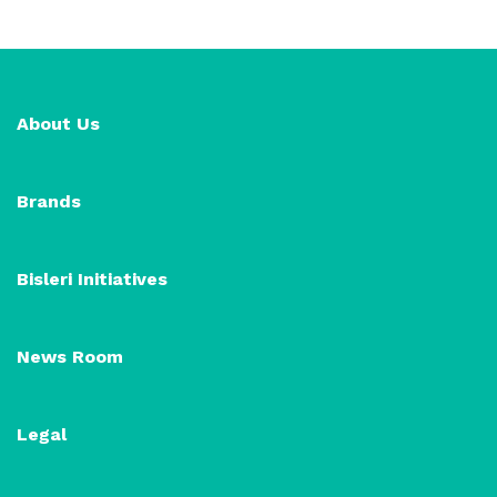
About Us
Brands
Bisleri Initiatives
News Room
Legal