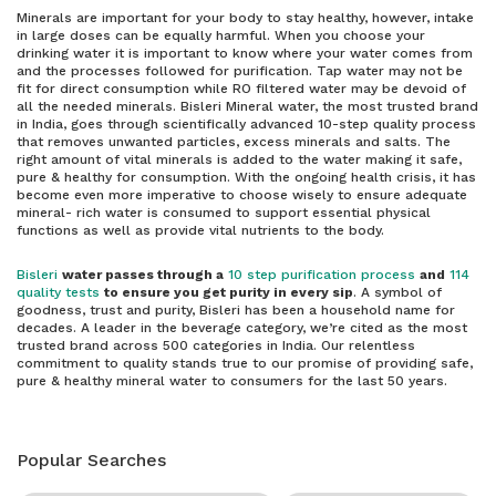
Minerals are important for your body to stay healthy, however, intake
in large doses can be equally harmful. When you choose your
drinking water it is important to know where your water comes from
and the processes followed for purification. Tap water may not be
fit for direct consumption while RO filtered water may be devoid of
all the needed minerals. Bisleri Mineral water, the most trusted brand
in India, goes through scientifically advanced 10-step quality process
that removes unwanted particles, excess minerals and salts. The
right amount of vital minerals is added to the water making it safe,
pure & healthy for consumption. With the ongoing health crisis, it has
become even more imperative to choose wisely to ensure adequate
mineral- rich water is consumed to support essential physical
functions as well as provide vital nutrients to the body.
Bisleri
water passes through a
10 step purification process
and
114
quality tests
to ensure you get purity in every sip
. A symbol of
goodness, trust and purity, Bisleri has been a household name for
decades. A leader in the beverage category, we’re cited as the most
trusted brand across 500 categories in India. Our relentless
commitment to quality stands true to our promise of providing safe,
pure & healthy mineral water to consumers for the last 50 years.
Popular Searches