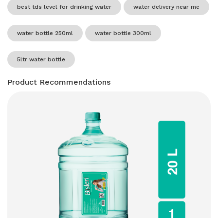
best tds level for drinking water
water delivery near me
water bottle 250ml
water bottle 300ml
5ltr water bottle
Product Recommendations