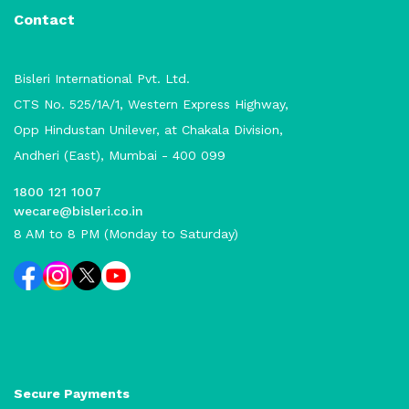
Contact
Bisleri International Pvt. Ltd.
CTS No. 525/1A/1, Western Express Highway,
Opp Hindustan Unilever, at Chakala Division,
Andheri (East), Mumbai - 400 099
1800 121 1007
wecare@bisleri.co.in
8 AM to 8 PM (Monday to Saturday)
Secure Payments