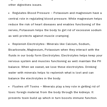
other digestives issues.
Regulates Blood Pressure – Potassium and magnesium have a
central role in regulating blood pressure. While magnesium helps
reduce the risk of heart diseases and enables functioning of the
nerves, Potassium helps the body to get rid of excessive sodium
as well protects against muscle cramping.
Replenish Electrolytes- Minerals like Calcium, Sodium,
Bicarbonate, Magnesium, Potassium when they interact with the
fluids in our body form Electrolytes. Electrolytes helps keep your
nervous system and muscles functioning as well maintain the PH
balance. When we sweat, we lose these electrolytes. Drinking
water with minerals helps to replenish what is lost and can
balance the electrolytes in the body.
Flushes off Toxins – Minerals play a key role in getting rid of
toxic foreign material from the body through the kidneys. It
prevents toxin build up which in turn boosts immune function.