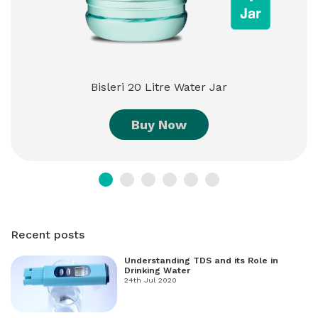
Bisleri 20 Litre Water Jar
Buy Now
Recent posts
Understanding TDS and its Role in
Drinking Water
24th Jul 2020