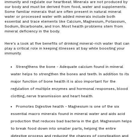
immunity and regulate our heartbeat. Minerals are not produced by
our body and must be derived from food, water and supplements.
Some familiar minerals that are often present in natural mineral
water or processed water with added minerals include both
essential and trace elements like Calcium, Magnesium, Potassium,
Sodium, Bicarbonate, and Iron. Most health problems stem from
mineral deficiency in the body.
Here's a look at five benefits of drinking mineral-rich water that can
play a critical role in keeping illnesses at bay while boosting your
immunity.
Strengthens the bone - Adequate calcium found in mineral
water helps to strengthen the bones and teeth. In addition to its
major function of bone health it is also important for the
regulation of multiple enzymes and hormonal responses, blood
clotting, nerve transmission and heart health.
Promotes Digestive health - Magnesium is one of the six
essential macro minerals found in mineral water and aids acid
production that reduces bad bacteria in the gut. Magnesium helps
to break food down into smaller parts, helping the entire
digestive process and reducing the chances of constipation and