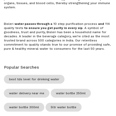
organs, tissues, and blood cells, thereby strengthening your immune
system.
Bisleri
water passes through a
10 step purification process
and
114
quality tests
to ensure you get purity in every sip
. A symbol of
goodness, trust and purity, Bisleri has been a household name for
decades. A leader in the beverage category, we’re cited as the most
trusted brand across 500 categories in India. Our relentless
commitment to quality stands true to our promise of providing safe,
pure & healthy mineral water to consumers for the last 50 years.
Popular Searches
best tds level for drinking water
water delivery near me
water bottle 250ml
water bottle 300ml
5ltr water bottle