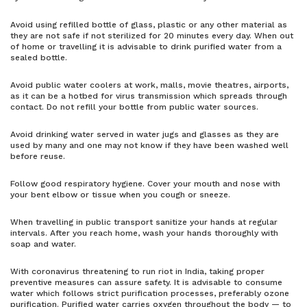
Avoid using refilled bottle of glass, plastic or any other material as
they are not safe if not sterilized for 20 minutes every day. When out
of home or travelling it is advisable to drink purified water from a
sealed bottle.
Avoid public water coolers at work, malls, movie theatres, airports,
as it can be a hotbed for virus transmission which spreads through
contact. Do not refill your bottle from public water sources.
Avoid drinking water served in water jugs and glasses as they are
used by many and one may not know if they have been washed well
before reuse.
Follow good respiratory hygiene. Cover your mouth and nose with
your bent elbow or tissue when you cough or sneeze.
When travelling in public transport sanitize your hands at regular
intervals. After you reach home, wash your hands thoroughly with
soap and water.
With coronavirus threatening to run riot in India, taking proper
preventive measures can assure safety. It is advisable to consume
water which follows strict purification processes, preferably ozone
purification. Purified water carries oxygen throughout the body — to