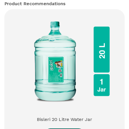
Product Recommendations
Bisleri 20 Litre Water Jar