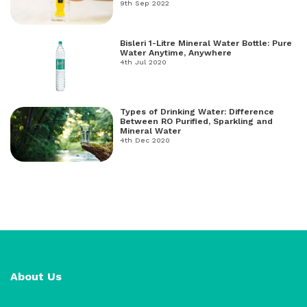
freshwater, and salt water.
9th Sep 2022
Bisleri 1-Litre Mineral Water Bottle: Pure
Water Anytime, Anywhere
4th Jul 2020
Types of Drinking Water: Difference
Between RO Purified, Sparkling and
Mineral Water
4th Dec 2020
About Us