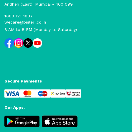
Andheri (East), Mumbai - 400 099
1800 121 1007
wecare@bisleri.co.in
8 AM to 8 PM (Monday to Saturday)
Secure Payments
Our Apps: