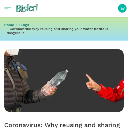
Home
Blogs
Coronavirus: Why reusing and sharing your water bottle is
dangerous
Coronavirus: Why reusing and sharing