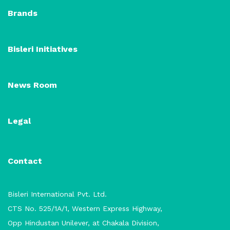
Brands
Bisleri Initiatives
News Room
Legal
Contact
Bisleri International Pvt. Ltd.
CTS No. 525/1A/1, Western Express Highway,
Opp Hindustan Unilever, at Chakala Division,