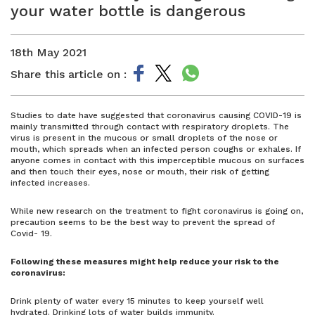
your water bottle is dangerous
18th May 2021
Share this article on :
Studies to date have suggested that coronavirus causing COVID-19 is
mainly transmitted through contact with respiratory droplets. The
virus is present in the mucous or small droplets of the nose or
mouth, which spreads when an infected person coughs or exhales. If
anyone comes in contact with this imperceptible mucous on surfaces
and then touch their eyes, nose or mouth, their risk of getting
infected increases.
While new research on the treatment to fight coronavirus is going on,
precaution seems to be the best way to prevent the spread of
Covid- 19.
Following these measures might help reduce your risk to the
coronavirus:
Drink plenty of water every 15 minutes to keep yourself well
hydrated. Drinking lots of water builds immunity.