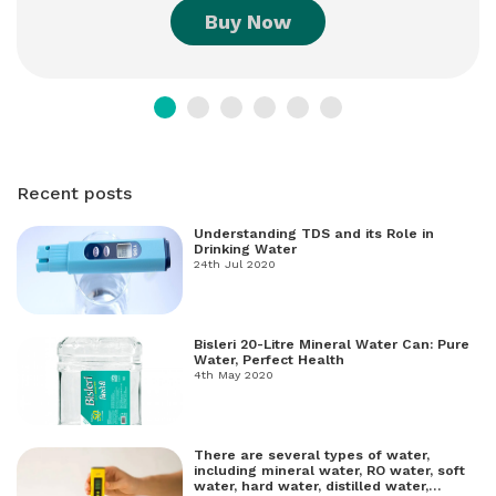
Buy Now
Recent posts
Understanding TDS and its Role in
Drinking Water
24th Jul 2020
Bisleri 20-Litre Mineral Water Can: Pure
Water, Perfect Health
4th May 2020
There are several types of water,
including mineral water, RO water, soft
water, hard water, distilled water,