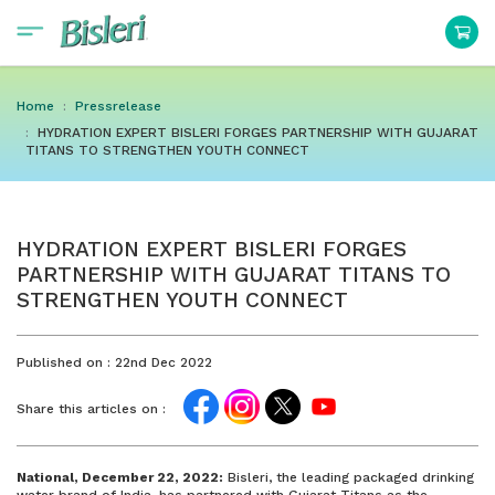
Home
Pressrelease
HYDRATION EXPERT BISLERI FORGES PARTNERSHIP WITH GUJARAT
TITANS TO STRENGTHEN YOUTH CONNECT
HYDRATION EXPERT BISLERI FORGES
PARTNERSHIP WITH GUJARAT TITANS TO
STRENGTHEN YOUTH CONNECT
Published on :
22nd Dec 2022
Share this articles on :
National, December 22, 2022:
Bisleri, the leading packaged drinking