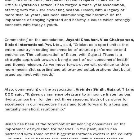
water brand of India, has partnered with Gujarat Titans as the
Official Hydration Partner. It has forged a three-year association,
starting with the 2023 cricketing season. Bisleri, with a legacy of
more than 50 years, has been championing the narrative on the
importance of staying hydrated and healthy, a cause which strongly
connects with today's youth.
Commenting on the association,
Jayanti Chauhan, Vice Chairperson,
Bisleri International Pvt. Ltd.,
said, "Cricket as a sport unites the
entire country in setting benchmarks of athletic performance and
endurance. The collaboration of Bisleri with Gujarat Titans is a
strategic approach towards being a part of our consumers' health
and fitness mission. As we move forward, we will continue to drive
more meaningful sporting and athlete-led collaborations that build
brand connect with youth."
Also, commenting on the association,
Arvinder Singh, Gujarat Titans
COO said,
“It gives us immense pleasure to announce Bisleri as our
Hydration partner for the next three seasons. Both of us strive for
excellence in our respective fields and look forward to a long and
mutually beneficial relationship.”
Bisleri has been at the forefront of influencing consumers on the
importance of hydration for decades. In the past, Bisleri has
partnered with some of the biggest marathons events in the country