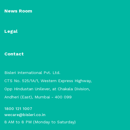
News Room
Legal
Contact
Bisleri International Pvt. Ltd.
CTS No. 525/1A/1, Western Express Highway,
Opp Hindustan Unilever, at Chakala Division,
Andheri (East), Mumbai - 400 099
1800 121 1007
wecare@bisleri.co.in
8 AM to 8 PM (Monday to Saturday)