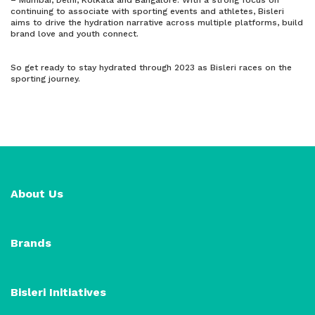
– Mumbai, Delhi, Kolkata and Bangalore. With a strong focus on
continuing to associate with sporting events and athletes, Bisleri
aims to drive the hydration narrative across multiple platforms, build
brand love and youth connect.
So get ready to stay hydrated through 2023 as Bisleri races on the
sporting journey.
About Us
Brands
Bisleri Initiatives