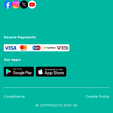
Secure Payments
Our Apps:
Compliance
Cookie Policy
© COPYRIGHTS 2025-26