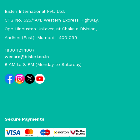
Bisleri International Pvt. Ltd.
CTS No. 525/1A/1, Western Express Highway,
Opp Hindustan Unilever, at Chakala Division,
Andheri (East), Mumbai - 400 099
1800 121 1007
wecare@bisleri.co.in
8 AM to 8 PM (Monday to Saturday)
Secure Payments