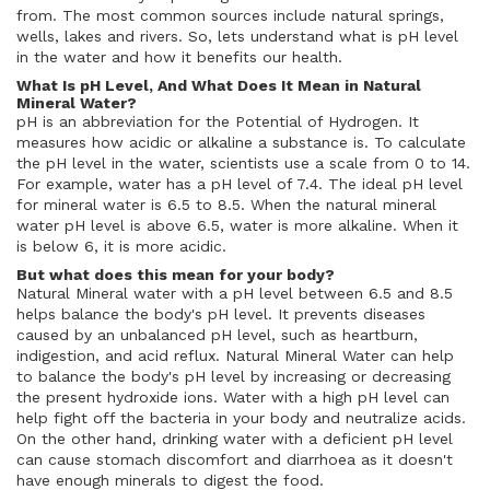
from. The most common sources include natural springs,
wells, lakes and rivers. So, lets understand what is pH level
in the water and how it benefits our health.
What Is pH Level, And What Does It Mean in Natural
Mineral Water?
pH is an abbreviation for the Potential of Hydrogen. It
measures how acidic or alkaline a substance is. To calculate
the pH level in the water, scientists use a scale from 0 to 14.
For example, water has a pH level of 7.4. The ideal pH level
for mineral water is 6.5 to 8.5. When the natural mineral
water pH level is above 6.5, water is more alkaline. When it
is below 6, it is more acidic.
But what does this mean for your body?
Natural Mineral water with a pH level between 6.5 and 8.5
helps balance the body's pH level. It prevents diseases
caused by an unbalanced pH level, such as heartburn,
indigestion, and acid reflux. Natural Mineral Water can help
to balance the body's pH level by increasing or decreasing
the present hydroxide ions. Water with a high pH level can
help fight off the bacteria in your body and neutralize acids.
On the other hand, drinking water with a deficient pH level
can cause stomach discomfort and diarrhoea as it doesn't
have enough minerals to digest the food.