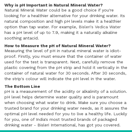
Why is pH Important in Natural Mineral Water?
Natural Mineral Water could be a good choice if you're
looking for a healthier alternative for your drinking water. Its
natural composition and high pH levels make it a healthier
option than tap water. For example,
Bisleri's Vedica Water
has a pH level of up to 7.9, making it a naturally alkaline
soothing antacid.
How to Measure the pH of Natural Mineral Water?
Measuring the level of pH in natural mineral water is idiot-
proof. Firstly, you must ensure that the container of water
used for the test is transparent. Next, carefully remove the
plastic covering from the pH strip and hold it vertically in the
container of natural water for 30 seconds. After 30 seconds,
the strip's colour will indicate the pH level in the water.
The Bottom Line
pH is a measurement of the acidity or alkalinity of a solution.
pH level helps determine water quality and is paramount
when choosing what water to drink. Make sure you choose a
trusted brand for your drinking water needs, as it assures the
optimal pH level needed for you to live a healthy life. Luckily
for you, one of India's most trusted brands of packaged
drinking water - Bisleri International, has got you covered.