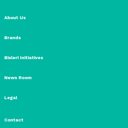
About Us
Brands
Bisleri Initiatives
News Room
Legal
Contact