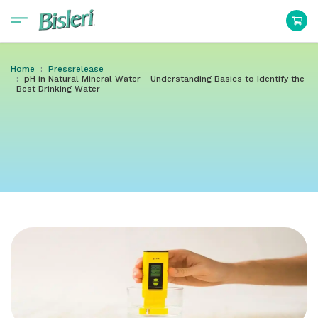
Home
Pressrelease
pH in Natural Mineral Water - Understanding Basics to Identify the
Best Drinking Water