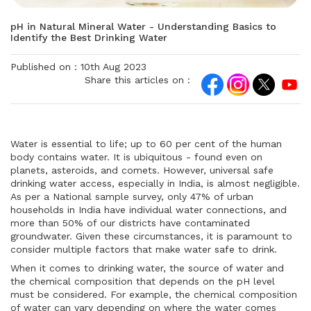
pH in Natural Mineral Water - Understanding Basics to
Identify the Best Drinking Water
Published on :
10th Aug 2023
Share this articles on :
Water is essential to life; up to 60 per cent of the human
body contains water. It is ubiquitous - found even on
planets, asteroids, and comets. However, universal safe
drinking water access, especially in India, is almost negligible.
As per a National sample survey, only 47% of urban
households in India have individual water connections, and
more than 50% of our districts have contaminated
groundwater. Given these circumstances, it is paramount to
consider multiple factors that make water safe to drink.
When it comes to drinking water, the source of water and
the chemical composition that depends on the pH level
must be considered. For example, the chemical composition
of water can vary depending on where the water comes