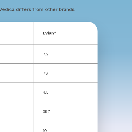
edica differs from other brands.
Evian*
7.2
78
4.5
357
10