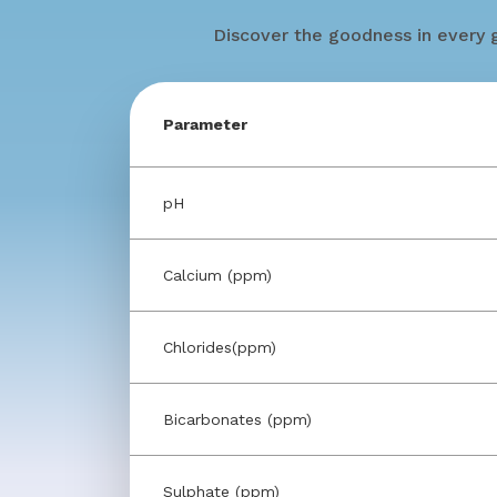
Discover the goodness in every g
Parameter
pH
Calcium (ppm)
Chlorides(ppm)
Bicarbonates (ppm)
Sulphate (ppm)