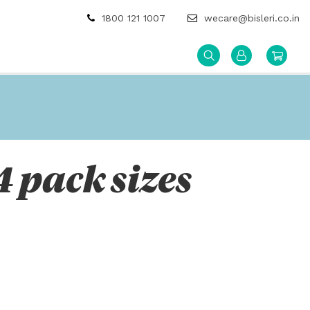
1800 121 1007
wecare@bisleri.co.in
4 pack sizes