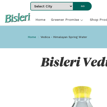
Select City
GO
Home
Greener Promise
Shop Prod
Home
Vedica - Himalayan Spring Water
Bisleri Ved