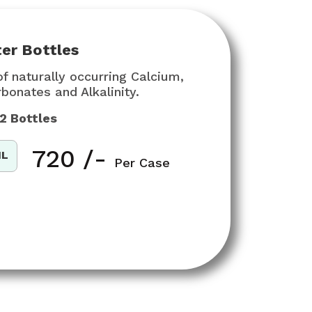
er Bottles
f naturally occurring Calcium,
onates and Alkalinity.
12 Bottles
₹
720
/-
ML
Per Case