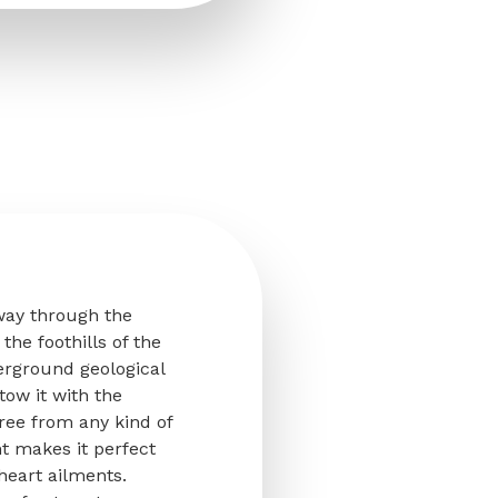
 way through the
the foothills of the
erground geological
stow it with the
ree from any kind of
nt makes it perfect
heart ailments.