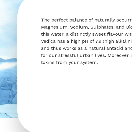
The perfect balance of naturally occur
Magnesium, Sodium, Sulphates, and Bi
this water, a distinctly sweet flavour wi
Vedica has a high pH of 7.9 (high alkalini
and thus works as a natural antacid an
for our stressful urban lives. Moreover
toxins from your system.