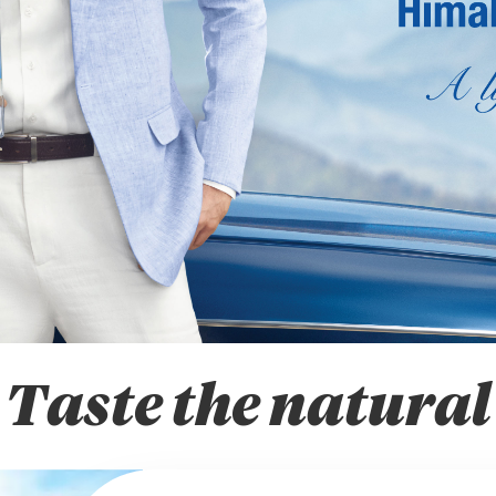
Taste the natural