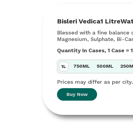
Bisleri Vedica
1 Litre
Wat
Blessed with a fine balance o
Magnesium, Sulphate, Bi-Carb
Quantity In Cases, 1 Case =
750ML
500ML
250
1L
Prices may differ as per city.
Buy Now