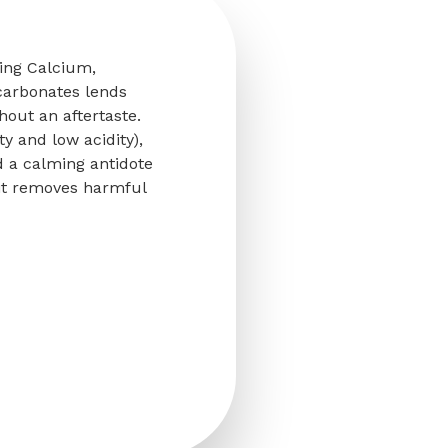
ring Calcium,
carbonates lends
thout an aftertaste.
ty and low acidity),
d a calming antidote
, it removes harmful