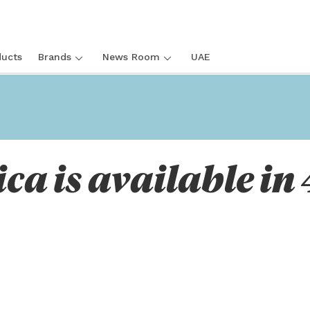
ucts
Brands
News Room
UAE
ica is available in 