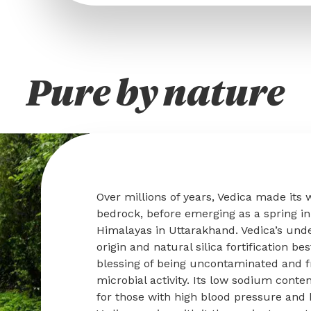
Pure by nature
Over millions of years, Vedica made its
bedrock, before emerging as a spring in 
Himalayas in Uttarakhand. Vedica’s und
origin and natural silica fortification be
blessing of being uncontaminated and f
microbial activity. Its low sodium conte
for those with high blood pressure and 