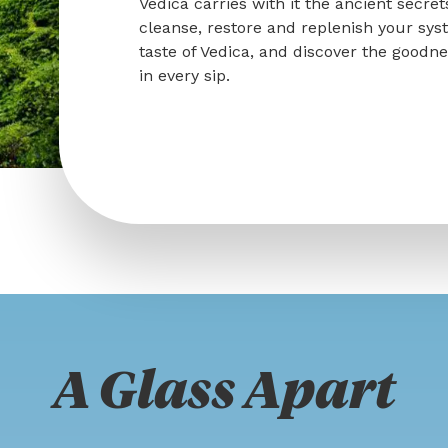
Vedica carries with it the ancient secret
cleanse, restore and replenish your sys
taste of Vedica, and discover the goodn
in every sip.
A Glass Apart