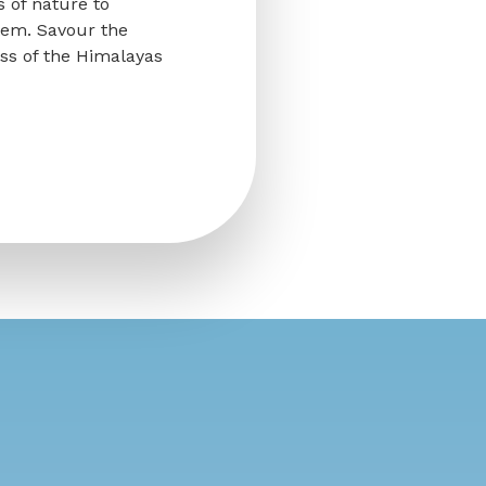
s of nature to
tem. Savour the
ess of the Himalayas