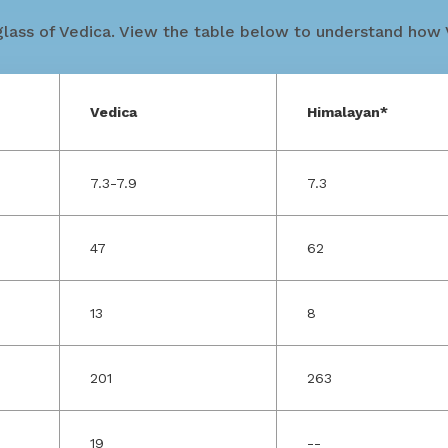
lass of Vedica. View the table below to understand how V
Vedica
Himalayan*
7.3-7.9
7.3
47
62
13
8
201
263
19
--