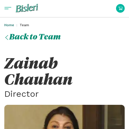
Home
Team
Back to Team
Zainab
Chauhan
Director