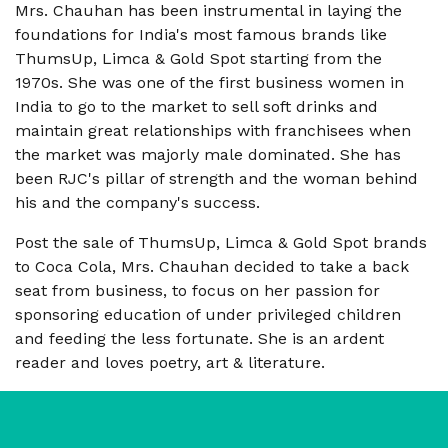
Mrs. Chauhan has been instrumental in laying the
foundations for India's most famous brands like
ThumsUp, Limca & Gold Spot starting from the
1970s. She was one of the first business women in
India to go to the market to sell soft drinks and
maintain great relationships with franchisees when
the market was majorly male dominated. She has
been RJC's pillar of strength and the woman behind
his and the company's success.
Post the sale of ThumsUp, Limca & Gold Spot brands
to Coca Cola, Mrs. Chauhan decided to take a back
seat from business, to focus on her passion for
sponsoring education of under privileged children
and feeding the less fortunate. She is an ardent
reader and loves poetry, art & literature.