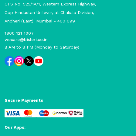
CTS No. 525/1A/1, Western Express Highway,
Opp Hindustan Unilever, at Chakala Division,
Andheri (East), Mumbai - 400 099
1800 121 1007
wecare@bisleri.co.in
8 AM to 8 PM (Monday to Saturday)
Secure Payments
Our Apps: