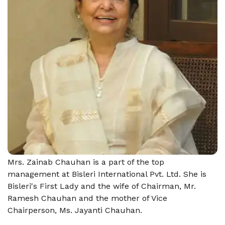
Mrs. Zainab Chauhan is a part of the top
management at Bisleri International Pvt. Ltd. She is
Bisleri's First Lady and the wife of Chairman, Mr.
Ramesh Chauhan and the mother of Vice
Chairperson, Ms. Jayanti Chauhan.