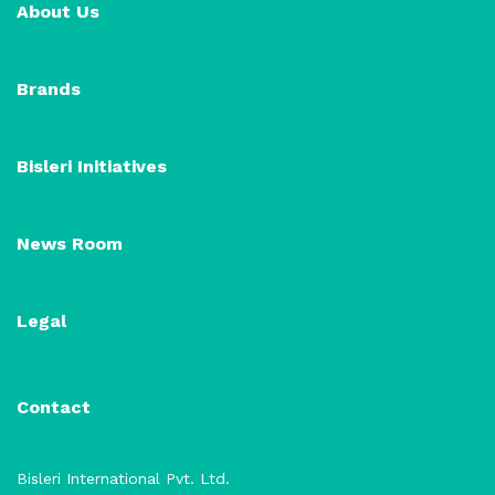
About Us
Brands
Bisleri Initiatives
News Room
Legal
Contact
Bisleri International Pvt. Ltd.