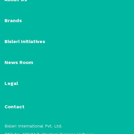
Brands
Bisleri Initiatives
News Room
Legal
Contact
Bisleri International Pvt. Ltd.