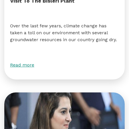
Visit To The Bisleri Plant
Over the last few years, climate change has
taken a toll on our environment with several
groundwater resources in our country going dry.
Read more