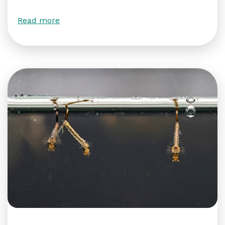
Read more