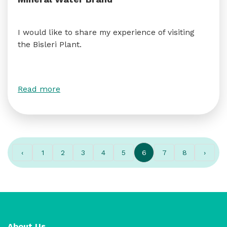
I would like to share my experience of visiting
the Bisleri Plant.
Read more
‹
1
2
3
4
5
6
7
8
›
About Us