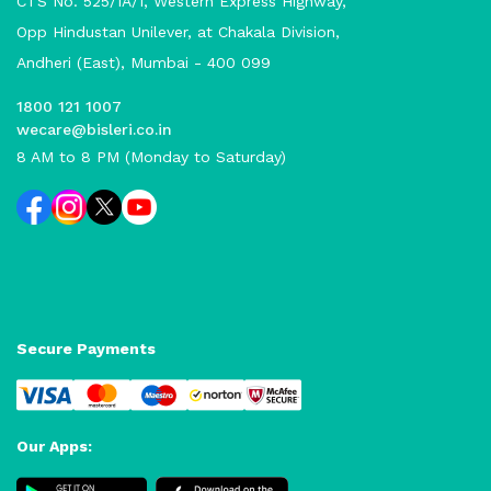
CTS No. 525/1A/1, Western Express Highway,
Opp Hindustan Unilever, at Chakala Division,
Andheri (East), Mumbai - 400 099
1800 121 1007
wecare@bisleri.co.in
8 AM to 8 PM (Monday to Saturday)
Secure Payments
Our Apps: