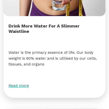
Drink More Water For A Slimmer
Waistline
Water is the primary essence of life. Our body
weight is 60% water and is utilised by our cells,
tissues, and organs
Read more