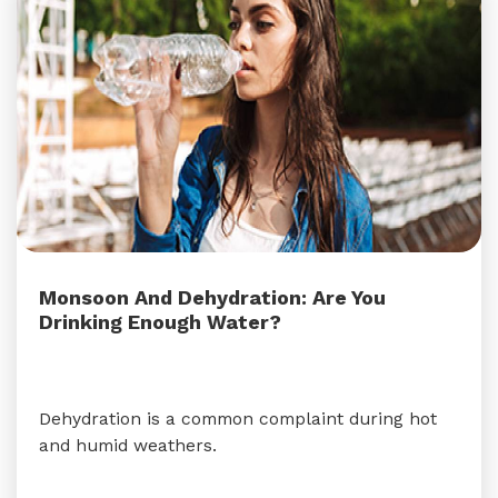
Monsoon And Dehydration: Are You
Drinking Enough Water?
Dehydration is a common complaint during hot
and humid weathers.