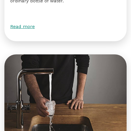
ordinary bottle of water.
Read more