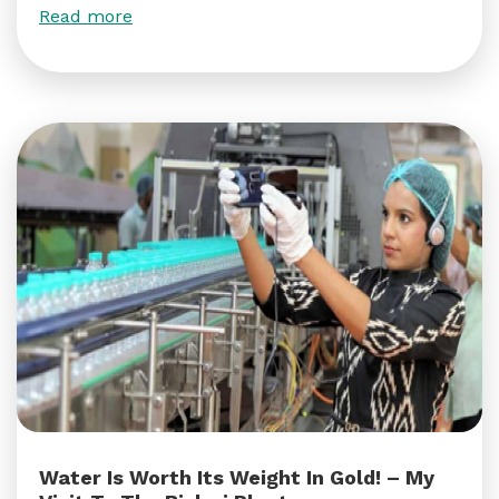
Read more
Water Is Worth Its Weight In Gold! – My