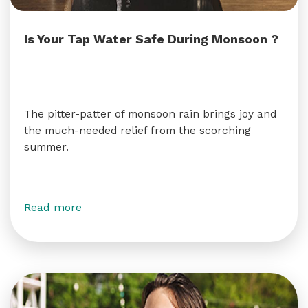
Is Your Tap Water Safe During Monsoon ?
The pitter-patter of monsoon rain brings joy and
the much-needed relief from the scorching
summer.
Read more