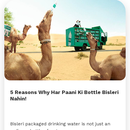
5 Reasons Why Har Paani Ki Bottle Bisleri
Nahin!
Bisleri packaged drinking water is not just an