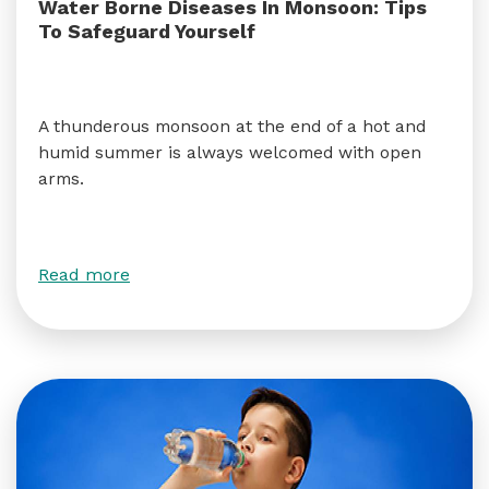
Water Borne Diseases In Monsoon: Tips
To Safeguard Yourself
A thunderous monsoon at the end of a hot and
humid summer is always welcomed with open
arms.
Read more