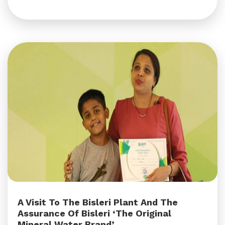
A Visit To The Bisleri Plant And The
Assurance Of Bisleri ‘The Original
Mineral Water Brand’