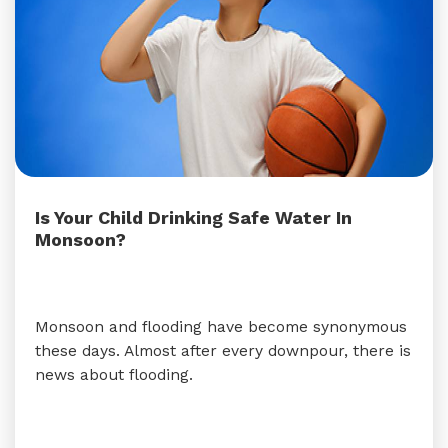
Is Your Child Drinking Safe Water In
Monsoon?
Monsoon and flooding have become synonymous
these days. Almost after every downpour, there is
news about flooding.