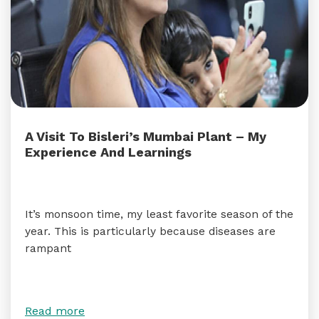
A Visit To Bisleri’s Mumbai Plant – My
Experience And Learnings
It’s monsoon time, my least favorite season of the
year. This is particularly because diseases are
rampant
Read more