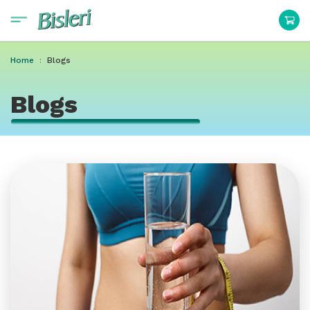
Home
Blogs
Blogs