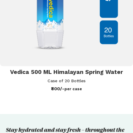
Vedica 500 ML Himalayan Spring Water
Case of 20 Bottles
₹800/-
per case
Stay hydrated and stay fresh – throughout the