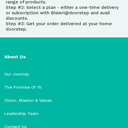
range of products.
Step #2: Select a plan - either a one-time delivery
or subscription with Bisleri@doorstep and avail
discounts.
Step #3: Get your order delivered at your home
doorstep.
About Us
Our Journey
The Promise Of 10
Vision, Mission & Values
Leadership Team
Contact Us