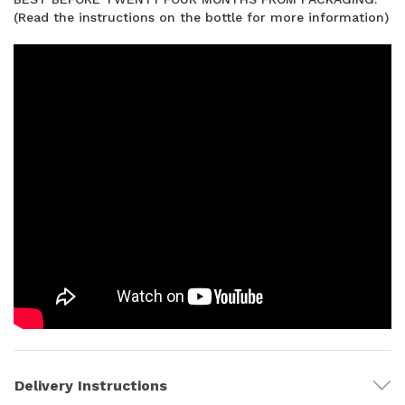
(Read the instructions on the bottle for more information)
Delivery Instructions