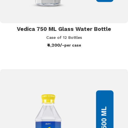
Vedica 750 ML Glass Water Bottle
Case of 12 Bottles
₹4,200/-
per case