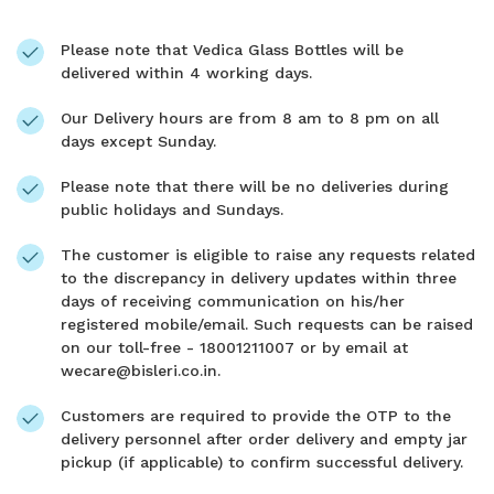
Please note that Vedica Glass Bottles will be
delivered within 4 working days.
Our Delivery hours are from 8 am to 8 pm on all
days except Sunday.
Please note that there will be no deliveries during
public holidays and Sundays.
The customer is eligible to raise any requests related
to the discrepancy in delivery updates within three
days of receiving communication on his/her
registered mobile/email. Such requests can be raised
on our toll-free - 18001211007 or by email at
wecare@bisleri.co.in.
Customers are required to provide the OTP to the
delivery personnel after order delivery and empty jar
pickup (if applicable) to confirm successful delivery.