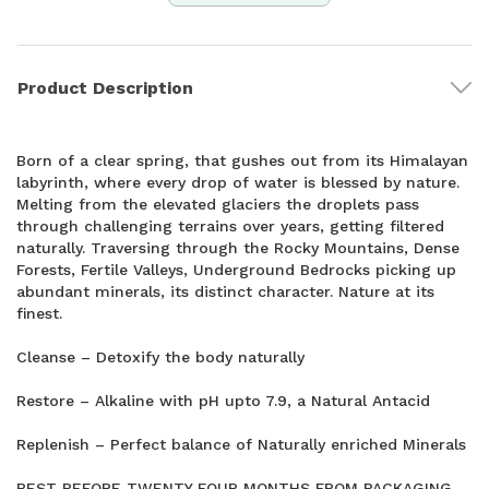
Product Description
Born of a clear spring, that gushes out from its Himalayan
labyrinth, where every drop of water is blessed by nature.
Melting from the elevated glaciers the droplets pass
through challenging terrains over years, getting filtered
naturally. Traversing through the Rocky Mountains, Dense
Forests, Fertile Valleys, Underground Bedrocks picking up
abundant minerals, its distinct character. Nature at its
finest.
Cleanse – Detoxify the body naturally
Restore – Alkaline with pH upto 7.9, a Natural Antacid
Replenish – Perfect balance of Naturally enriched Minerals
BEST BEFORE TWENTY FOUR MONTHS FROM PACKAGING.