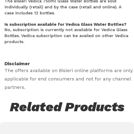
The Bisleri Vedica 750ml Glass Water Bottles are sold
individually (retail) and by the case (retail and online). A
case includes 12 bottles.
Is subscription available for Vedica Glass Water Bottles?
No, subscription is currently not available for Vedica Glass
Bottles. Vedica subscription can be availed on other Vedica
products.
Disclaimer
The offers available on Bisleri online platforms are only
applicable for end consumers and not for any channel
partners.
Related Products