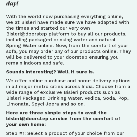
day!
With the world now purchasing everything online,
we at Bisleri have made sure we have adapted with
the times and started our very own
Bisleri@doorstep platform to buy all our products,
including packaged drinking water and natural
Spring Water online. Now, from the comfort of your
sofa, you may order any of our products online. They
will be delivered to your doorstep ensuring you
remain indoors and safe.
Sounds interesting? Well, it sure is.
We offer online purchase and home delivery options
in all major metro cities across India. Choose from a
wide range of exclusive Bisleri products such as
Bisleri Packaged Drinking Water, Vedica, Soda, Pop,
Limonata, Spyci Jeera and so on.
Here are three simple steps to avail the
bisleri@doorstep service from the comfort of
your own home:
Step #1: Select a product of your choice from our