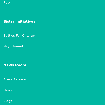
Pop
Bisleri Initiatives
Bottles For Change
Nayi Umeed
News Room
Press Release
News
Blogs