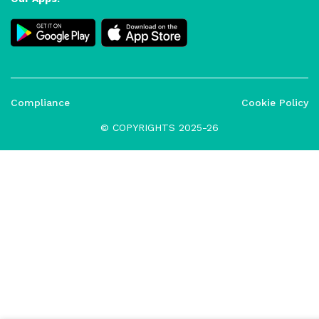
Compliance
Cookie Policy
© COPYRIGHTS 2025-26