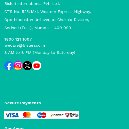
Bisleri International Pvt. Ltd.
CTS No. 525/1A/1, Western Express Highway,
Opp Hindustan Unilever, at Chakala Division,
Andheri (East), Mumbai - 400 099
1800 121 1007
wecare@bisleri.co.in
8 AM to 8 PM (Monday to Saturday)
Secure Payments
Our Apps: