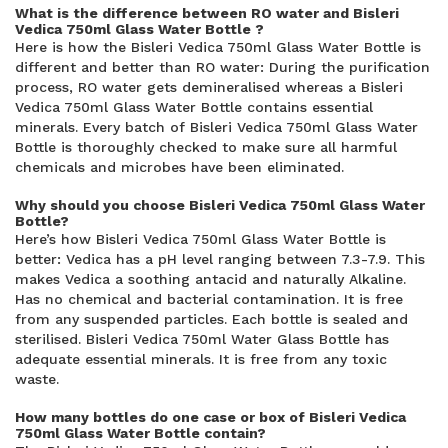
What is the difference between RO water and Bisleri
Vedica 750ml Glass Water Bottle ?
Here is how the Bisleri Vedica 750ml Glass Water Bottle is
different and better than RO water: During the purification
process, RO water gets demineralised whereas a Bisleri
Vedica 750ml Glass Water Bottle contains essential
minerals. Every batch of Bisleri Vedica 750ml Glass Water
Bottle is thoroughly checked to make sure all harmful
chemicals and microbes have been eliminated.
Why should you choose Bisleri Vedica 750ml Glass Water
Bottle?
Here’s how Bisleri Vedica 750ml Glass Water Bottle is
better: Vedica has a pH level ranging between 7.3-7.9. This
makes Vedica a soothing antacid and naturally Alkaline.
Has no chemical and bacterial contamination. It is free
from any suspended particles. Each bottle is sealed and
sterilised. Bisleri Vedica 750ml Water Glass Bottle has
adequate essential minerals. It is free from any toxic
waste.
How many bottles do one case or box of Bisleri Vedica
750ml Glass Water Bottle contain?