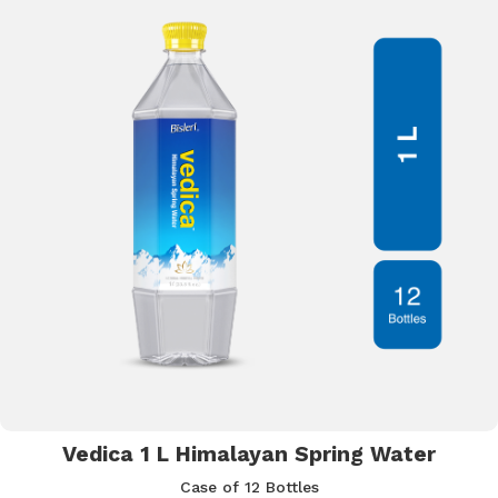
Vedica 1 L Himalayan Spring Water
Case of 12 Bottles