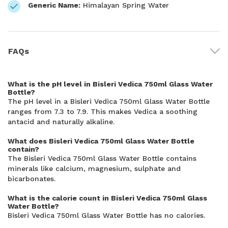
Generic Name:
Himalayan Spring Water
FAQs
What is the pH level in Bisleri Vedica 750ml Glass Water
Bottle?
The pH level in a Bisleri Vedica 750ml Glass Water Bottle
ranges from 7.3 to 7.9. This makes Vedica a soothing
antacid and naturally alkaline.
What does Bisleri Vedica 750ml Glass Water Bottle
contain?
The Bisleri Vedica 750ml Glass Water Bottle contains
minerals like calcium, magnesium, sulphate and
bicarbonates.
What is the calorie count in Bisleri Vedica 750ml Glass
Water Bottle?
Bisleri Vedica 750ml Glass Water Bottle has no calories.