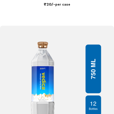
₹720/-
per case