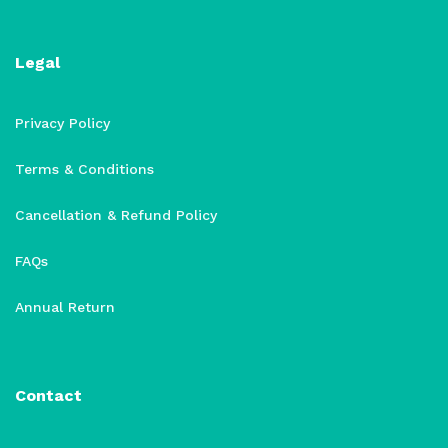
Legal
Privacy Policy
Terms & Conditions
Cancellation & Refund Policy
FAQs
Annual Return
Contact