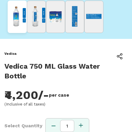
Vedica
Vedica 750 ML Glass Water
Bottle
₹4,200/-
per case
(Inclusive of all taxes)
Select Quantity