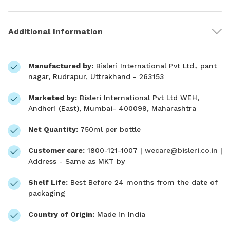
Additional Information
Manufactured by:
Bisleri International Pvt Ltd., pant
nagar, Rudrapur, Uttrakhand - 263153
Marketed by:
Bisleri International Pvt Ltd WEH,
Andheri (East), Mumbai- 400099, Maharashtra
Net Quantity:
750ml per bottle
Customer care:
1800-121-1007 |
wecare@bisleri.co.in
|
Address - Same as MKT by
Shelf Life:
Best Before 24 months from the date of
packaging
Country of Origin:
Made in India