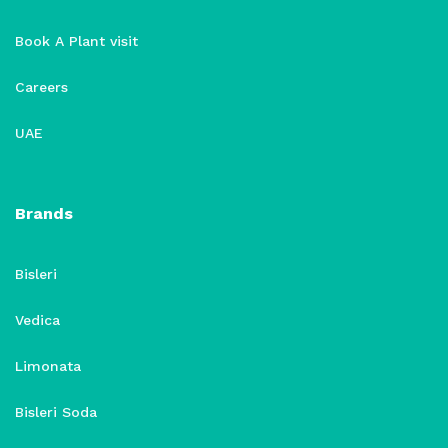
Book A Plant visit
Careers
UAE
Brands
Bisleri
Vedica
Limonata
Bisleri Soda